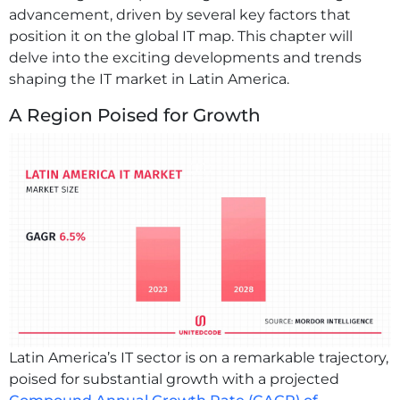
advancement, driven by several key factors that
position it on the global IT map. This chapter will
delve into the exciting developments and trends
shaping the IT market in Latin America.
A Region Poised for Growth
Latin America’s IT sector is on a remarkable trajectory,
poised for substantial growth with a projected