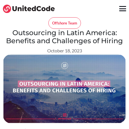
Offshore Team
Outsourcing in Latin America:
Benefits and Challenges of Hiring
October 18, 2023