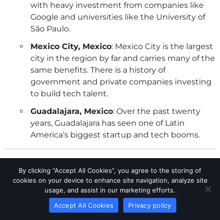
with heavy investment from companies like
Google and universities like the University of
São Paulo.
Mexico City, Mexico
: Mexico City is the largest
city in the region by far and carries many of the
same benefits. There is a history of
government and private companies investing
to build tech talent.
Guadalajara, Mexico
: Over the past twenty
years, Guadalajara has seen one of Latin
America’s biggest startup and tech booms.
Mexico implemented labor reforms in April 2021,
By clicking “Accept All Cookies”, you agree to the storing of
restricting outsourcing for core business activities
cookies on your device to enhance site navigation, analyze site
and introducing joint liability between outsourcing
usage, and assist in our marketing efforts.
and client companies for labor law compliance.
Accept All Cookies
Privacy policy
Outsourcing firms must register and meet criteria to