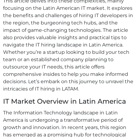
This article delves into these complexities, mainly
focusing on the Latin American IT market. It explores
the benefits and challenges of hiring IT developers in
the region, the burgeoning tech hubs, and the
impact of game-changing technologies. The article
also provides valuable insights and practical tips to
navigate the IT hiring landscape in Latin America.
Whether you’re a startup looking to build your tech
team or an established company planning to
outsource your IT needs, this article offers
comprehensive insides to help you make informed
decisions. Let’s embark on this journey to unravel the
intricacies of IT hiring in LATAM.
IT Market Overview in Latin America
The Information Technology landscape in Latin
America is undergoing a transformative period of
growth and innovation. In recent years, this region
has emerged as a promising hub for technological