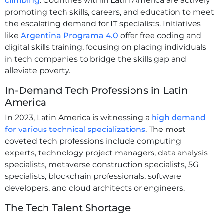
climbing
. Countries within Latin America are actively
promoting tech skills, careers, and education to meet
the escalating demand for IT specialists. Initiatives
like
Argentina Programa 4.0
offer free coding and
digital skills training, focusing on placing individuals
in tech companies to bridge the skills gap and
alleviate poverty.
In-Demand Tech Professions in Latin
America
In 2023, Latin America is witnessing a
high demand
for various technical specializations
. The most
coveted tech professions include computing
experts, technology project managers, data analysis
specialists, metaverse construction specialists, 5G
specialists, blockchain professionals, software
developers, and cloud architects or engineers.
The Tech Talent Shortage