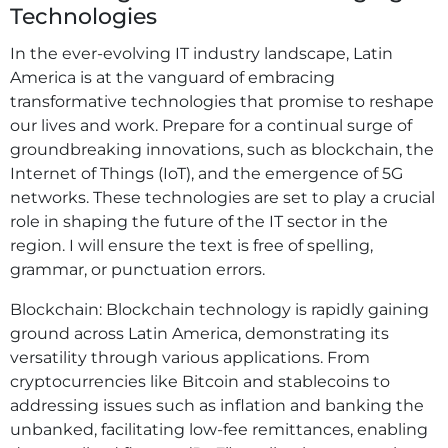
Technologies
In the ever-evolving IT industry landscape, Latin
America is at the vanguard of embracing
transformative technologies that promise to reshape
our lives and work. Prepare for a continual surge of
groundbreaking innovations, such as blockchain, the
Internet of Things (IoT), and the emergence of 5G
networks. These technologies are set to play a crucial
role in shaping the future of the IT sector in the
region. I will ensure the text is free of spelling,
grammar, or punctuation errors.
Blockchain: Blockchain technology is rapidly gaining
ground across Latin America, demonstrating its
versatility through various applications. From
cryptocurrencies like Bitcoin and stablecoins to
addressing issues such as inflation and banking the
unbanked, facilitating low-fee remittances, enabling