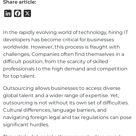
Share article:
LinkedIn
Facebook
X
In the rapidly evolving world of technology, hiring IT
developers has become critical for businesses
worldwide. However, this process is fraught with
challenges. Companies often find themselves in a
difficult position, from the scarcity of skilled
professionals to the high demand and competition
for top talent.
Outsourcing allows businesses to access diverse
global talent and a wider range of expertise. Yet,
outsourcing is not without its own set of difficulties.
Cultural differences, language barriers, and
navigating foreign legal and tax regulations can pose
significant hurdles.