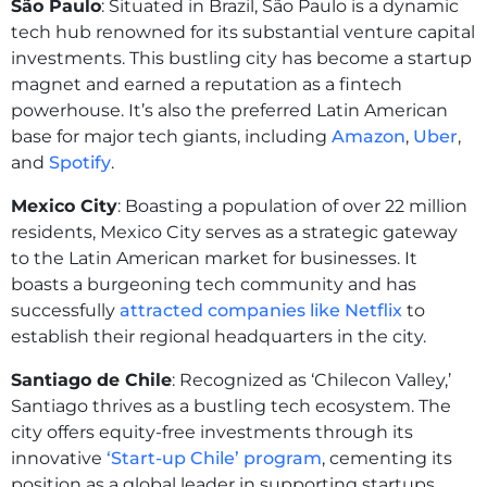
São Paulo
: Situated in Brazil, São Paulo is a dynamic
tech hub renowned for its substantial venture capital
investments. This bustling city has become a startup
magnet and earned a reputation as a fintech
powerhouse. It’s also the preferred Latin American
base for major tech giants, including
Amazon
,
Uber
,
and
Spotify
.
Mexico City
: Boasting a population of over 22 million
residents, Mexico City serves as a strategic gateway
to the Latin American market for businesses. It
boasts a burgeoning tech community and has
successfully
attracted companies like Netflix
to
establish their regional headquarters in the city.
Santiago de Chile
: Recognized as ‘Chilecon Valley,’
Santiago thrives as a bustling tech ecosystem. The
city offers equity-free investments through its
innovative
‘Start-up Chile’ program
, cementing its
position as a global leader in supporting startups.