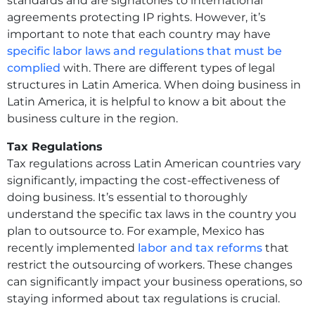
standards and are signatories to international
agreements protecting IP rights. However, it’s
important to note that each country may have
specific labor laws and regulations that must be
complied
with. There are different types of legal
structures in Latin America. When doing business in
Latin America, it is helpful to know a bit about the
business culture in the region.
Tax Regulations
Tax regulations across Latin American countries vary
significantly, impacting the cost-effectiveness of
doing business. It’s essential to thoroughly
understand the specific tax laws in the country you
plan to outsource to. For example, Mexico has
recently implemented
labor and tax reforms
that
restrict the outsourcing of workers. These changes
can significantly impact your business operations, so
staying informed about tax regulations is crucial.