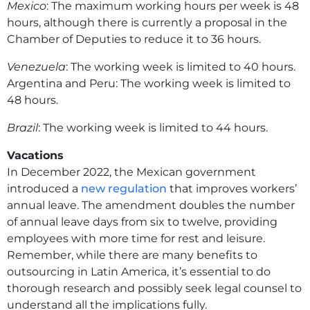
Mexico
: The maximum working hours per week is 48
hours, although there is currently a proposal in the
Chamber of Deputies to reduce it to 36 hours.
Venezuela
: The working week is limited to 40 hours.
Argentina and Peru: The working week is limited to
48 hours.
Brazil
: The working week is limited to 44 hours.
Vacations
In December 2022, the Mexican government
introduced a
new regulation
that improves workers’
annual leave. The amendment doubles the number
of annual leave days from six to twelve, providing
employees with more time for rest and leisure.
Remember, while there are many benefits to
outsourcing in Latin America, it’s essential to do
thorough research and possibly seek legal counsel to
understand all the implications fully.