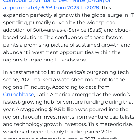
Compound Annual Growth Rate (CAGR) of
approximately 6.5% from 2023 to 2028
. This
expansion perfectly aligns with the global surge in IT
spending, primarily driven by the widespread
adoption of Software-as-a-Service (SaaS) and cloud-
based solutions. The confluence of these factors
paints a promising picture of sustained growth and
abundant investment opportunities within the
region’s burgeoning IT landscape.
In a testament to Latin America’s burgeoning tech
scene, 2021 marked a watershed moment for the
region’s IT industry. According to data from
Crunchbase
, Latin America emerged as the world’s
fastest-growing hub for venture funding during that
year. A staggering $19.5 billion was poured into the
region through investments from venture capitalists
and technology growth investors. This meteoric rise,
which had been steadily building since 2015,