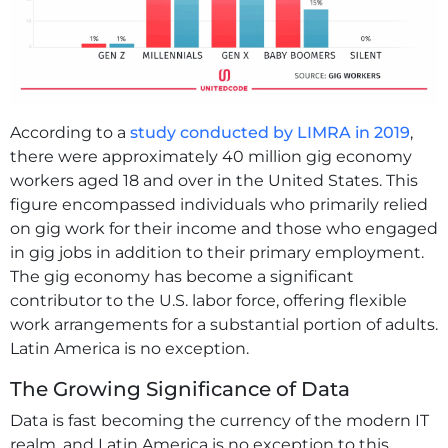
According to a
study conducted by LIMRA in 2019
,
there were approximately 40 million gig economy
workers aged 18 and over in the United States. This
figure encompassed individuals who primarily relied
on gig work for their income and those who engaged
in gig jobs in addition to their primary employment.
The gig economy has become a significant
contributor to the U.S. labor force, offering flexible
work arrangements for a substantial portion of adults.
Latin America is no exception.
The Growing Significance of Data
Data is fast becoming the currency of the modern IT
realm, and Latin America is no exception to this