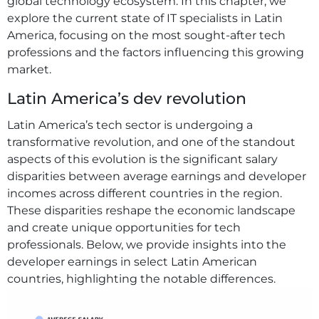
global technology ecosystem. In this chapter, we
explore the current state of IT specialists in Latin
America, focusing on the most sought-after tech
professions and the factors influencing this growing
market.
Latin America’s dev revolution
Latin America’s tech sector is undergoing a
transformative revolution, and one of the standout
aspects of this evolution is the significant salary
disparities between average earnings and developer
incomes across different countries in the region.
These disparities reshape the economic landscape
and create unique opportunities for tech
professionals. Below, we provide insights into the
developer earnings in select Latin American
countries, highlighting the notable differences.