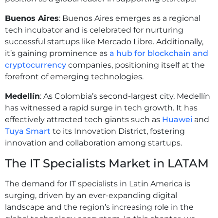
Buenos Aires
: Buenos Aires emerges as a regional
tech incubator and is celebrated for nurturing
successful startups like Mercado Libre. Additionally,
it’s gaining prominence as
a hub for blockchain and
cryptocurrency
companies, positioning itself at the
forefront of emerging technologies.
Medellín
: As Colombia’s second-largest city, Medellín
has witnessed a rapid surge in tech growth. It has
effectively attracted tech giants such as
Huawei
and
Tuya Smart
to its Innovation District, fostering
innovation and collaboration among startups.
The IT Specialists Market in LATAM
The demand for IT specialists in Latin America is
surging, driven by an ever-expanding digital
landscape and the region’s increasing role in the