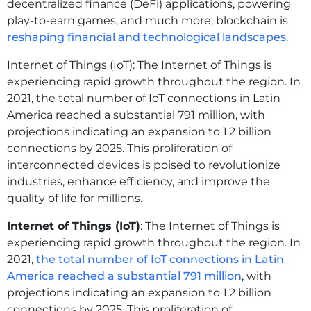
decentralized finance (DeFi) applications, powering
play-to-earn games, and much more, blockchain is
reshaping financial and technological landscapes
.
Internet of Things (IoT): The Internet of Things is
experiencing rapid growth throughout the region. In
2021, the total number of IoT connections in Latin
America reached a substantial 791 million, with
projections indicating an expansion to 1.2 billion
connections by 2025. This proliferation of
interconnected devices is poised to revolutionize
industries, enhance efficiency, and improve the
quality of life for millions.
Internet of Things (IoT)
: The Internet of Things is
experiencing rapid growth throughout the region. In
2021,
the total number of IoT connections in Latin
America reached a substantial 791 million
, with
projections indicating an expansion to 1.2 billion
connections by 2025. This proliferation of