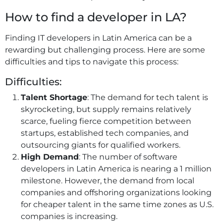
How to find a developer in LA?
Finding IT developers in Latin America can be a
rewarding but challenging process. Here are some
difficulties and tips to navigate this process:
Difficulties:
Talent Shortage
: The demand for tech talent is
skyrocketing, but supply remains relatively
scarce, fueling fierce competition between
startups, established tech companies, and
outsourcing giants for qualified workers.
High Demand
: The number of software
developers in Latin America is nearing a 1 million
milestone. However, the demand from local
companies and offshoring organizations looking
for cheaper talent in the same time zones as U.S.
companies is increasing.