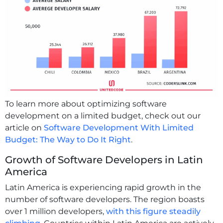
To learn more about optimizing software
development on a limited budget, check out our
article on
Software Development With Limited
Budget: The Way to Do It Right
.
Growth of Software Developers in Latin
America
Latin America is experiencing rapid growth in the
number of software developers. The region boasts
over 1 million developers,
with this figure steadily