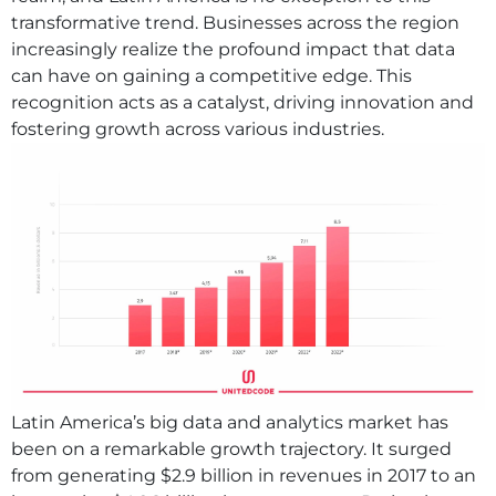
transformative trend. Businesses across the region
increasingly realize the profound impact that data
can have on gaining a competitive edge. This
recognition acts as a catalyst, driving innovation and
fostering growth across various industries.
Latin America’s big data and analytics market has
been on a remarkable growth trajectory. It surged
from generating $2.9 billion in revenues in 2017 to an