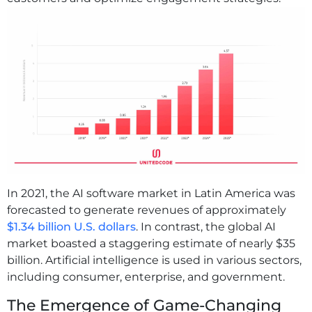
In 2021, the AI software market in Latin America was
forecasted to generate revenues of approximately
$1.34 billion U.S. dollars
. In contrast, the global AI
market boasted a staggering estimate of nearly $35
billion. Artificial intelligence is used in various sectors,
including consumer, enterprise, and government.
The Emergence of Game-Changing