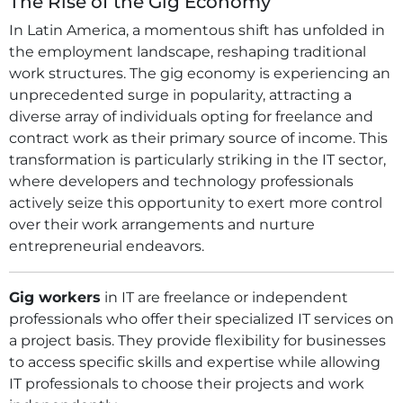
The Rise of the Gig Economy
In Latin America, a momentous shift has unfolded in
the employment landscape, reshaping traditional
work structures. The gig economy is experiencing an
unprecedented surge in popularity, attracting a
diverse array of individuals opting for freelance and
contract work as their primary source of income. This
transformation is particularly striking in the IT sector,
where developers and technology professionals
actively seize this opportunity to exert more control
over their work arrangements and nurture
entrepreneurial endeavors.
Gig workers
in IT are freelance or independent
professionals who offer their specialized IT services on
a project basis. They provide flexibility for businesses
to access specific skills and expertise while allowing
IT professionals to choose their projects and work