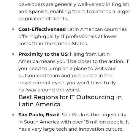
developers are generally well-versed in English
and Spanish, enabling them to cater to a larger
population of clients.
Cost-Effectiveness
: Latin American countries
offer high-quality IT professionals at lower
costs than the United States.
Proximity to the US
: Hiring from Latin
America means you’ll be closer to the action. If
you need to jump on a plane to visit your
outsourced team and participate in the
development cycle, you won’t have to fly
halfway around the world.
Best Regions for IT Outsourcing in
Latin America
São Paulo, Brazil
: São Paulo is the largest city
in South America with over 18 million people. It
has a very large tech and innovation culture,