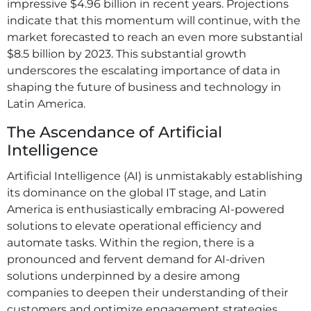
impressive $4.96 billion in recent years. Projections
indicate that this momentum will continue, with the
market forecasted to reach an even more substantial
$8.5 billion by 2023. This substantial growth
underscores the escalating importance of data in
shaping the future of business and technology in
Latin America.
The Ascendance of Artificial
Intelligence
Artificial Intelligence (AI) is unmistakably establishing
its dominance on the global IT stage, and Latin
America is enthusiastically embracing AI-powered
solutions to elevate operational efficiency and
automate tasks. Within the region, there is a
pronounced and fervent demand for AI-driven
solutions underpinned by a desire among
companies to deepen their understanding of their
customers and optimize engagement strategies.