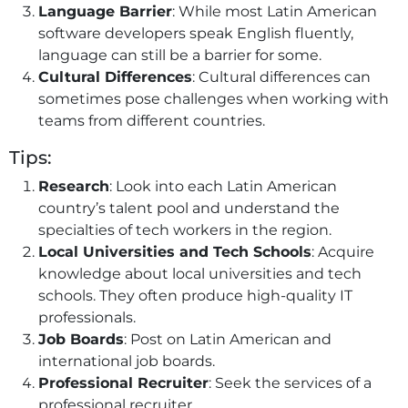
Language Barrier
: While most Latin American
software developers speak English fluently,
language can still be a barrier for some.
Cultural Differences
: Cultural differences can
sometimes pose challenges when working with
teams from different countries.
Tips:
Research
: Look into each Latin American
country’s talent pool and understand the
specialties of tech workers in the region.
Local Universities and Tech Schools
: Acquire
knowledge about local universities and tech
schools. They often produce high-quality IT
professionals.
Job Boards
: Post on Latin American and
international job boards.
Professional Recruiter
: Seek the services of a
professional recruiter.