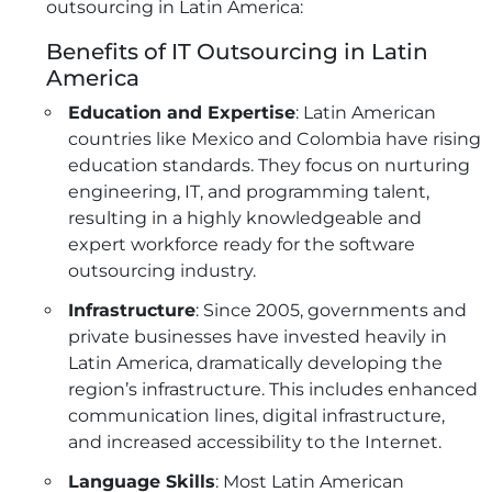
outsourcing in Latin America:
Benefits of IT Outsourcing in Latin
America
Education and Expertise
: Latin American
countries like Mexico and Colombia have rising
education standards. They focus on nurturing
engineering, IT, and programming talent,
resulting in a highly knowledgeable and
expert workforce ready for the software
outsourcing industry.
Infrastructure
: Since 2005, governments and
private businesses have invested heavily in
Latin America, dramatically developing the
region’s infrastructure. This includes enhanced
communication lines, digital infrastructure,
and increased accessibility to the Internet.
Language Skills
: Most Latin American