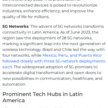
interconnected devices is poised to revolutionize
industries, enhance efficiency, and improve the
quality of life for millions.
5G Networks
: The advent of 5G networks transforms
connectivity in Latin America. As of June 2023, the
region saw the deployment of 28 5G networks,
marking a significant leap into the next generation of
wireless technology. Brazil and Chile led the way with
four networks, while
Mexico, Peru, and Puerto Rico
followed closely with three 5G network deployments
each
. The widespread adoption of 5G promises to
accelerate digital transformation and open doors to
new possibilities in communication, healthcare, and
automation.
Prominent Tech Hubs in Latin
America