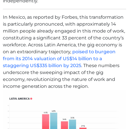
independently.
In Mexico, as reported by Forbes, this transformation
is particularly pronounced, with approximately 14
million people already engaged in this mode of work,
constituting a significant 33 percent of the country’s
workforce. Across Latin America, the gig economy is
on an extraordinary trajectory,
poised to burgeon
from its 2014 valuation of US$14 billion to a
staggering US$335 billion by 2025
. These numbers
underscore the sweeping impact of the gig
economy, revolutionizing the nature of work and
income generation across the region.