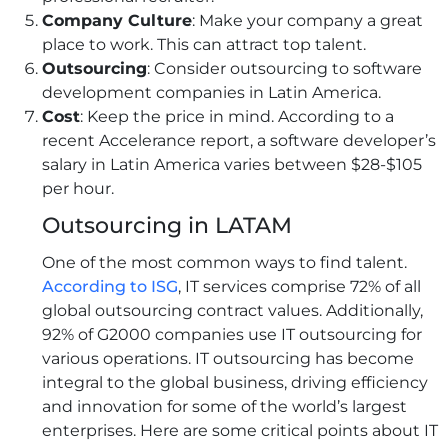
Company Culture
: Make your company a great
place to work. This can attract top talent.
Outsourcing
: Consider outsourcing to software
development companies in Latin America.
Cost
: Keep the price in mind. According to a
recent Accelerance report, a software developer’s
salary in Latin America varies between $28-$105
per hour.
Outsourcing in LATAM
One of the most common ways to find talent.
According to ISG
, IT services comprise 72% of all
global outsourcing contract values. Additionally,
92% of G2000 companies use IT outsourcing for
various operations. IT outsourcing has become
integral to the global business, driving efficiency
and innovation for some of the world’s largest
enterprises. Here are some critical points about IT