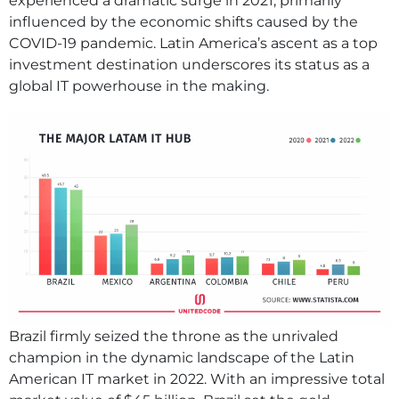
experienced a dramatic surge in 2021, primarily
influenced by the economic shifts caused by the
COVID-19 pandemic. Latin America’s ascent as a top
investment destination underscores its status as a
global IT powerhouse in the making.
Brazil firmly seized the throne as the unrivaled
champion in the dynamic landscape of the Latin
American IT market in 2022. With an impressive total