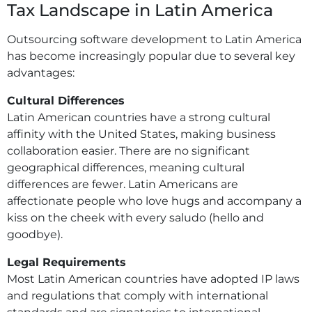
Tax Landscape in Latin America
Outsourcing software development to Latin America
has become increasingly popular due to several key
advantages:
Cultural Differences
Latin American countries have a strong cultural
affinity with the United States, making business
collaboration easier. There are no significant
geographical differences, meaning cultural
differences are fewer. Latin Americans are
affectionate people who love hugs and accompany a
kiss on the cheek with every saludo (hello and
goodbye).
Legal Requirements
Most Latin American countries have adopted IP laws
and regulations that comply with international