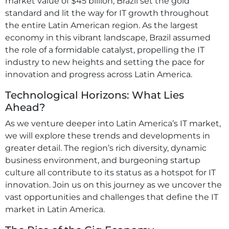
market value of $45 billion, Brazil set the gold
standard and lit the way for IT growth throughout
the entire Latin American region. As the largest
economy in this vibrant landscape, Brazil assumed
the role of a formidable catalyst, propelling the IT
industry to new heights and setting the pace for
innovation and progress across Latin America.
Technological Horizons: What Lies
Ahead?
As we venture deeper into Latin America’s IT market,
we will explore these trends and developments in
greater detail. The region’s rich diversity, dynamic
business environment, and burgeoning startup
culture all contribute to its status as a hotspot for IT
innovation. Join us on this journey as we uncover the
vast opportunities and challenges that define the IT
market in Latin America.