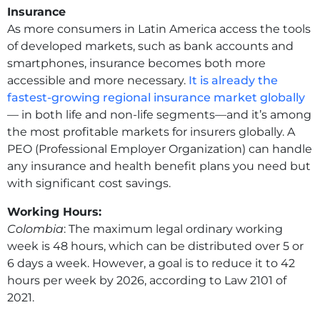
Insurance
As more consumers in Latin America access the tools
of developed markets, such as bank accounts and
smartphones, insurance becomes both more
accessible and more necessary.
It is already the
fastest-growing regional insurance market globally
— in both life and non-life segments—and it’s among
the most profitable markets for insurers globally. A
PEO (Professional Employer Organization) can handle
any insurance and health benefit plans you need but
with significant cost savings.
Working Hours:
Colombia
: The maximum legal ordinary working
week is 48 hours, which can be distributed over 5 or
6 days a week. However, a goal is to reduce it to 42
hours per week by 2026, according to Law 2101 of
2021.