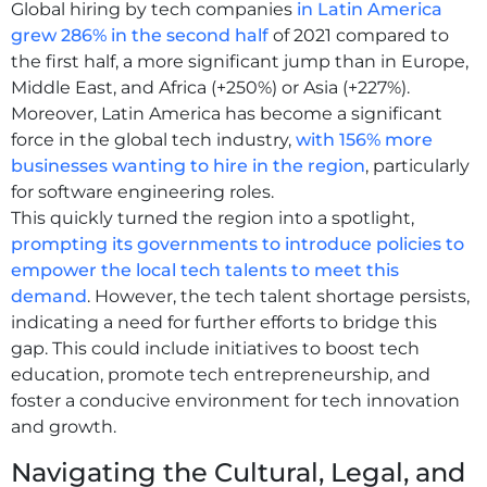
Global hiring by tech companies
in Latin America
grew 286% in the second half
of 2021 compared to
the first half, a more significant jump than in Europe,
Middle East, and Africa (+250%) or Asia (+227%).
Moreover, Latin America has become a significant
force in the global tech industry,
with 156% more
businesses wanting to hire in the region
, particularly
for software engineering roles.
This quickly turned the region into a spotlight,
prompting its governments to introduce policies to
empower the local tech talents to meet this
demand
. However, the tech talent shortage persists,
indicating a need for further efforts to bridge this
gap. This could include initiatives to boost tech
education, promote tech entrepreneurship, and
foster a conducive environment for tech innovation
and growth.
Navigating the Cultural, Legal, and