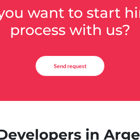
you want to start hi
process with us?
Send request
Developers in Arg