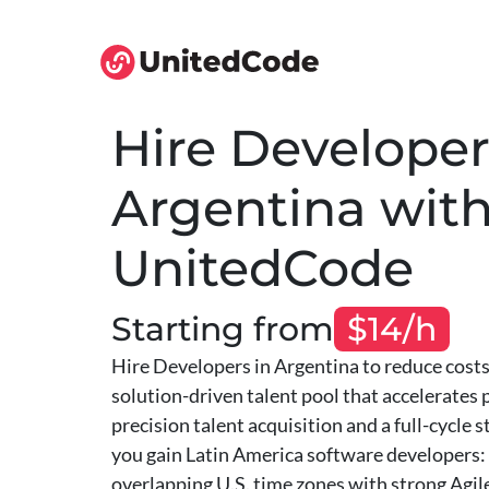
Hire Developer
Argentina wit
UnitedCode
Starting from
$14/h
Hire Developers in Argentina to reduce costs 
solution-driven talent pool that accelerates
precision talent acquisition and a full-cycle 
you gain Latin America software developers: 
overlapping U.S. time zones with strong Agile