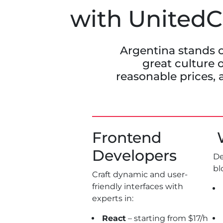
with UnitedCo
Argentina stands o
great culture o
reasonable prices, 
Frontend
W
Developers
De
bl
Craft dynamic and user-
friendly interfaces with
experts in:
React
– starting from $17/h