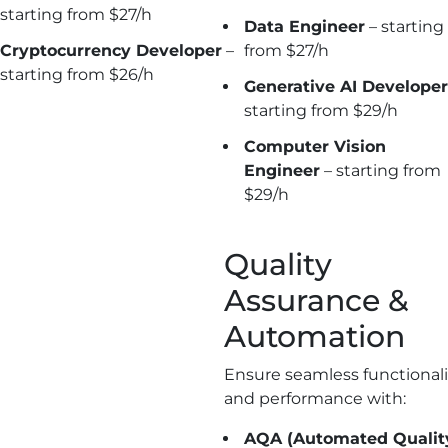
starting from $27/h
Data Engineer
– starting
Cryptocurrency
Developer
–
from $27/h
starting from $26/h
Generative AI Developer
starting from $29/h
Computer Vision
Engineer
– starting from
$29/h
Quality
Assurance &
Automation
Ensure seamless functionali
and performance with:
AQA (Automated Qualit