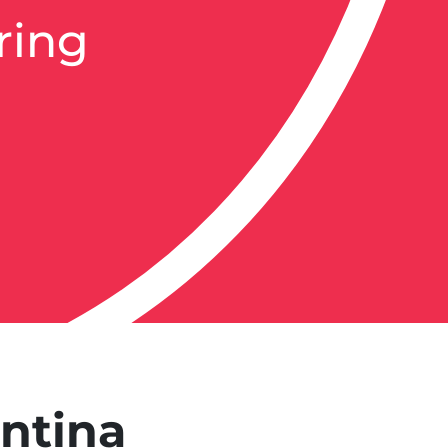
ring
entina