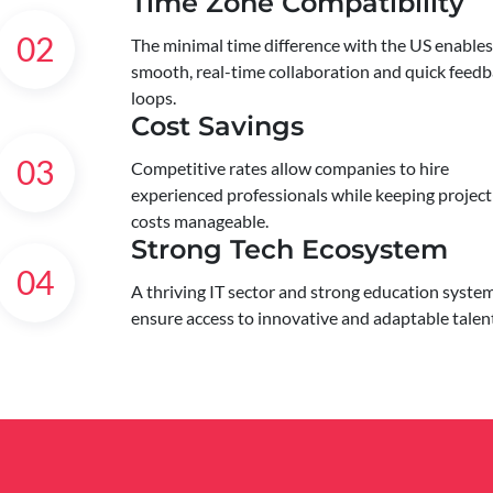
Time Zone Compatibility
02
The minimal time difference with the US enables
smooth, real-time collaboration and quick feed
loops.
Cost Savings
03
Competitive rates allow companies to hire
experienced professionals while keeping project
costs manageable.
Strong Tech Ecosystem
04
A thriving IT sector and strong education syste
ensure access to innovative and adaptable talen