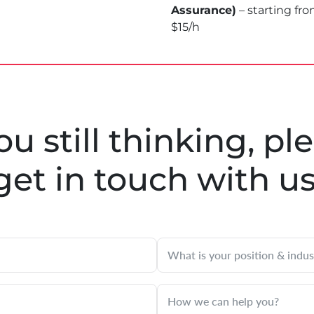
Assurance)
– starting fr
$15/h
you still thinking, pl
get in touch with u