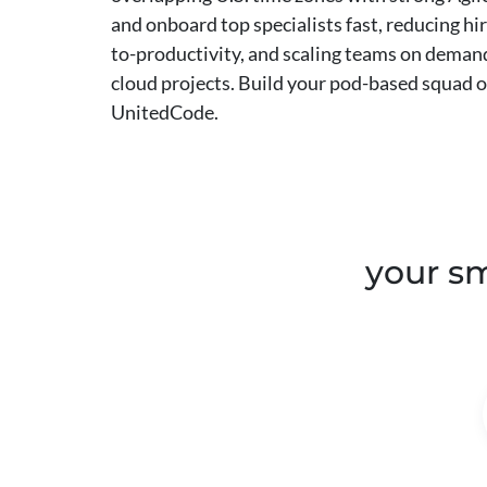
and onboard top specialists fast, reducing hir
to-productivity, and scaling teams on demand
cloud projects. Build your pod-based squad
UnitedCode.
your sm