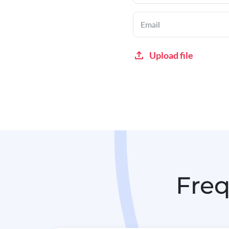
Upload file
Freq