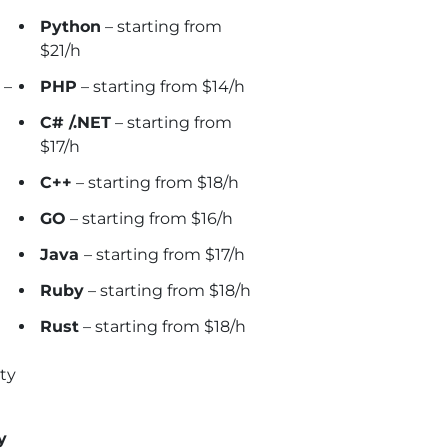
Python
– starting from
$21/h
–
PHP
– starting from $14/h
C# /.NET
– starting from
$17/h
C++
– starting from $18/h
GO
– starting from $16/h
Java
– starting from $17/h
Ruby
– starting from $18/h
Rust
– starting from $18/h
ty
y