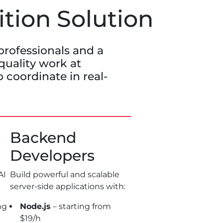
ition Solution
professionals and a
 quality work at
 coordinate in real-
Backend
Developers
AI
Build powerful and scalable
server-side applications with:
ng
Node.js
– starting from
$19/h