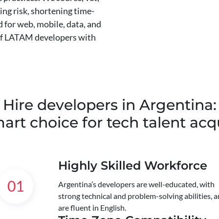
ing risk, shortening time-
 for web, mobile, data, and
 of LATAM developers with
Hire developers in Argentina:
art choice for tech talent acqu
Highly Skilled Workforce
01
Argentina’s developers are well-educated, with
strong technical and problem-solving abilities, 
are fluent in English.