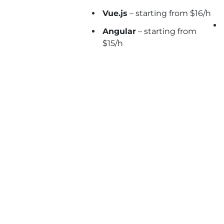
Vue.js
– starting from $16/h
Angular
– starting from
$15/h