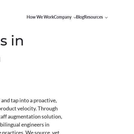
How We Work
Company
Blog
Resources
s in
h
and tap into a proactive,
 product velocity. Through
staff augmentation solution,
bilingual engineers in
 practices. We source, vet,