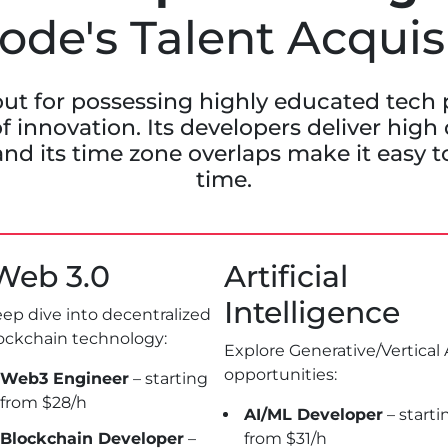
de's Talent Acquis
ut for possessing highly educated tech 
f innovation. Its developers deliver high
and its time zone overlaps make it easy to
time.
eb 3.0
Artificial
Intelligence
ep dive into decentralized
ockchain technology:
Explore Generative/Vertical 
opportunities:
Web3 Engineer
– starting
from $28/h
AI/ML Developer
– starti
Blockchain Developer
–
from $31/h