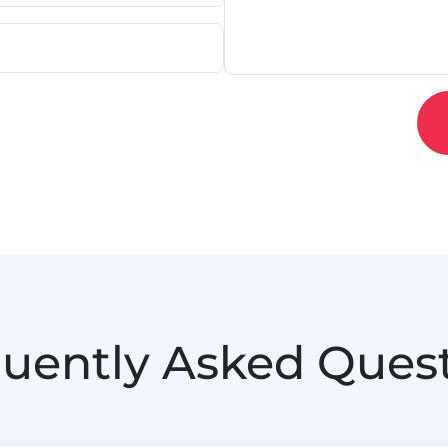
uently Asked Ques