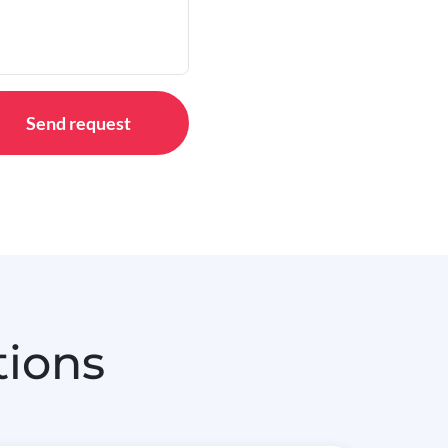
Send request
tions