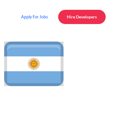
Apply For Jobs
Hire Developers