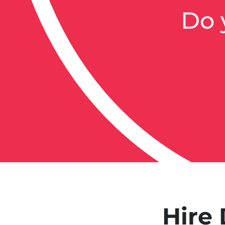
Do 
Hire 