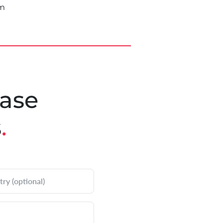
om
ease
s
.