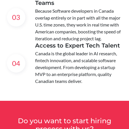
Teams
Because Software developers in Canada
03
overlap entirely or in part with all the major
U.S. time zones, they work in real time with
American companies, boosting the speed of
iteration and reducing project lag.
Access to Expert Tech Talent
Canada is the global leader in AI research,
fintech innovation, and scalable software
04
development. From developing a startup
MVP to an enterprise platform, quality
Canadian teams deliver.
Do you want to start hiring
process with us?