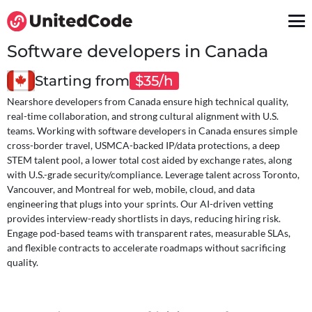
Software developers in Canada
Starting from
$35/h
Nearshore developers from Canada ensure high technical quality,
real-time collaboration, and strong cultural alignment with U.S.
teams. Working with software developers in Canada ensures simple
cross-border travel, USMCA-backed IP/data protections, a deep
STEM talent pool, a lower total cost aided by exchange rates, along
with U.S.-grade security/compliance. Leverage talent across Toronto,
Vancouver, and Montreal for web, mobile, cloud, and data
engineering that plugs into your sprints. Our AI-driven vetting
provides interview-ready shortlists in days, reducing hiring risk.
Engage pod-based teams with transparent rates, measurable SLAs,
and flexible contracts to accelerate roadmaps without sacrificing
quality.