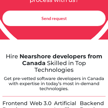
Send request
Hire
Nearshore developers from
Canada
Skilled in Top
Technologies
Get pre-vetted software developers in Canada
with expertise in today’s most in-demand
technologies.
Frontend
Web 3.0
Artificial
Backend