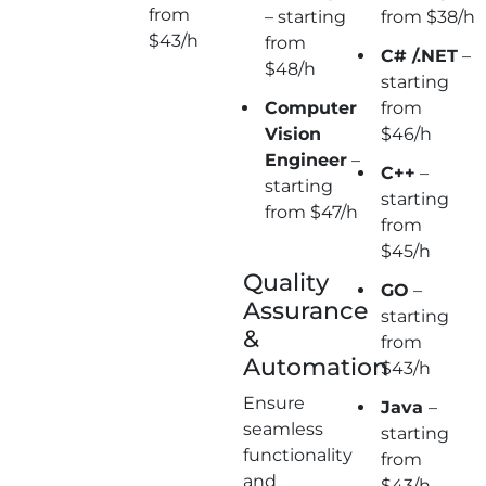
from
– starting
from $38/h
$43/h
from
C# /.NET
–
$48/h
starting
Computer
from
Vision
$46/h
Engineer
–
C++
–
starting
starting
from $47/h
from
$45/h
Quality
GO
–
Assurance
starting
&
from
Automation
$43/h
Ensure
Java
–
seamless
starting
functionality
from
and
$43/h