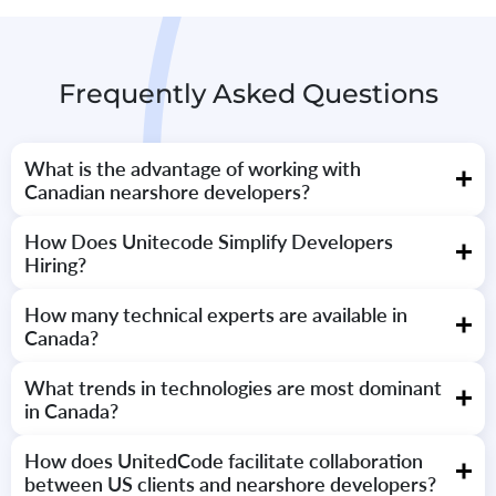
Frequently Asked Questions
What is the advantage of working with
Canadian nearshore developers?
Canada has a strong pool of talent with high technical abilities,
How Does Unitecode Simplify Developers
English language skills, and timezone alignment with U.S.
Hiring?
companies, making remote collaboration highly productive.
We screen all developers through multi-step processes, technical
How many technical experts are available in
interviews, and communications tests to ensure best-in-class
Canada?
quality and fit for your project.
Over 900,000 technology professionals work together in hubs in
What trends in technologies are most dominant
major cities like Toronto, Montreal, and Vancouver.
in Canada?
React, Node.js, Python, Java, and AWS are the most dominant,
How does UnitedCode facilitate collaboration
supported by growing awareness of AI, blockchain, and cloud-
between US clients and nearshore developers?
native technologies.