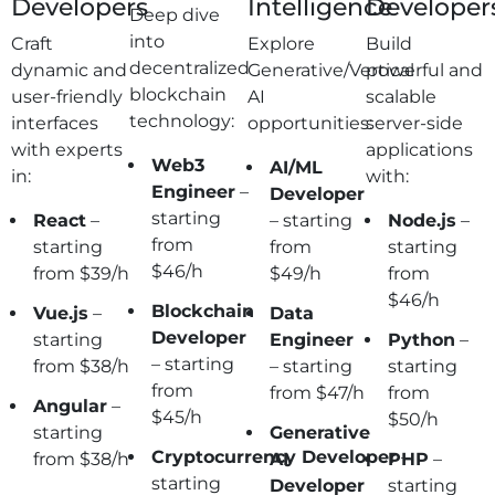
Developers
Intelligence
Developer
Deep dive
into
Craft
Explore
Build
decentralized
dynamic and
Generative/Vertical
powerful and
blockchain
user-friendly
AI
scalable
technology:
interfaces
opportunities:
server-side
with experts
applications
Web3
AI/ML
in:
with:
Engineer
–
Developer
starting
React
–
– starting
Node.js
–
from
starting
from
starting
$46/h
from $39/h
$49/h
from
$46/h
Blockchain
Vue.js
–
Data
Developer
starting
Engineer
Python
–
– starting
from $38/h
– starting
starting
from
from $47/h
from
Angular
–
$45/h
$50/h
starting
Generative
Cryptocurrency
Developer
–
from $38/h
AI
PHP
–
starting
Developer
starting