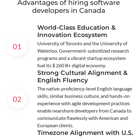
Advantages of hiring software
developers in Canada
World-Class Education &
Innovation Ecosystem
University of Toronto and the University of
01
Waterloo. Government-subsidized research
programs and a vibrant startup ecosystem
fuel its $ 260 B+ digital economy.
Strong Cultural Alignment &
English Fluency
The native-proficiency-level English language
skills, similar business culture, and hands-on
02
experience with agile development practices
enable nearshore developers from Canada to
communicate flawlessly with American and
European clients.
Timezone Alignment with U.S.