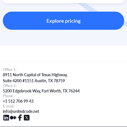
We ensure timezone-specific staffing, agile-certified teams,
and dedicated project support to provide transparent, real-
time communication and delivery.
Explore pricing
Office 1:
8911 North Capital of Texas Highway,
Suite 4200 #1151 Austin, TX 78759
Office 2:
5200 Edgebrook Way, Fort Worth, TX 76244
Phone:
+1 512 706 99 43
E-mail:
info@unitedcode.net