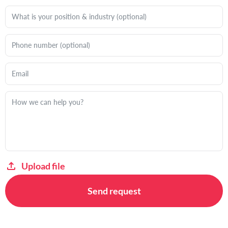
Upload file
Send request