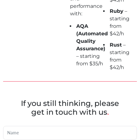
performance
Ruby
–
with:
starting
AQA
from
(Automated
$42/h
Quality
Rust
–
Assurance)
starting
– starting
from
from $35/h
$42/h
If you still thinking, please
get in touch with us
.