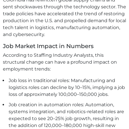
sent shockwaves through the technology sector. The
trade policies have accelerated the trend of restoring
production in the U.S. and propelled demand for local
tech talent in logistics, manufacturing automation,
and cybersecurity.
Job Market Impact in Numbers
According to Staffing Industry Analysts, this
structural change can have a profound impact on
employment trends:
Job loss in traditional roles: Manufacturing and
logistics roles can decline by 10–15%, implying a job
loss of approximately 100,000–150,000 jobs.
Job creation in automation roles: Automation,
systems integration, and robotics-related roles are
expected to see 20–25% job growth, resulting in
the addition of 120,000–180,000 high-skill new