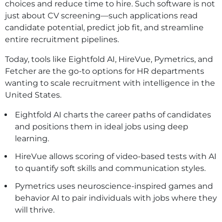
choices and reduce time to hire. Such software is not
just about CV screening—such applications read
candidate potential, predict job fit, and streamline
entire recruitment pipelines.
Today, tools like Eightfold AI, HireVue, Pymetrics, and
Fetcher are the go-to options for HR departments
wanting to scale recruitment with intelligence in the
United States.
Eightfold AI charts the career paths of candidates
and positions them in ideal jobs using deep
learning.
HireVue allows scoring of video-based tests with AI
to quantify soft skills and communication styles.
Pymetrics uses neuroscience-inspired games and
behavior AI to pair individuals with jobs where they
will thrive.