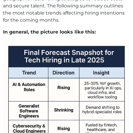
and secure talent. The following summary outlines
the most notable trends affecting hiring intentions
for the coming months.
In general, the picture looks like this: