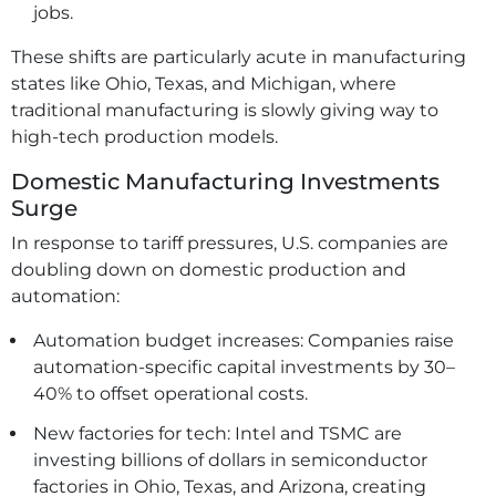
jobs.
These shifts are particularly acute in manufacturing
states like Ohio, Texas, and Michigan, where
traditional manufacturing is slowly giving way to
high-tech production models.
Domestic Manufacturing Investments
Surge
In response to tariff pressures, U.S. companies are
doubling down on domestic production and
automation:
Automation budget increases: Companies raise
automation-specific capital investments by 30–
40% to offset operational costs.
New factories for tech: Intel and TSMC are
investing billions of dollars in semiconductor
factories in Ohio, Texas, and Arizona, creating