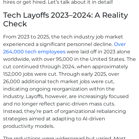
hires or get hired. Let’s talk about it in detail!
Tech Layoffs 2023–2024: A Reality
Check
From 2023 to 2025, the tech industry job market
experienced a significant personnel decline.
Over
264,000 tech employees
were laid off in 2023 alone
worldwide, with over 95,000 in the United States. The
cut continued through 2024, when approximately
152,000 jobs were cut. Through early 2025, over
26,000 additional tech market jobs were cut,
indicating ongoing reorganization within the
industry. Layoffs, however, are increasingly focused
and no longer reflect panic-driven mass cuts.
Instead, they’re part of organizational rebalancing
strategies aimed at adapting to AI-driven
productivity models.
The reductions were widespread but varied. Most