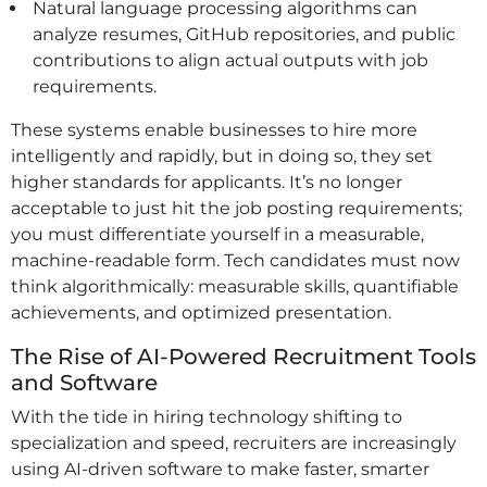
Natural language processing algorithms can
analyze resumes, GitHub repositories, and public
contributions to align actual outputs with job
requirements.
These systems enable businesses to hire more
intelligently and rapidly, but in doing so, they set
higher standards for applicants. It’s no longer
acceptable to just hit the job posting requirements;
you must differentiate yourself in a measurable,
machine-readable form. Tech candidates must now
think algorithmically: measurable skills, quantifiable
achievements, and optimized presentation.
The Rise of AI-Powered Recruitment Tools
and Software
With the tide in hiring technology shifting to
specialization and speed, recruiters are increasingly
using AI-driven software to make faster, smarter