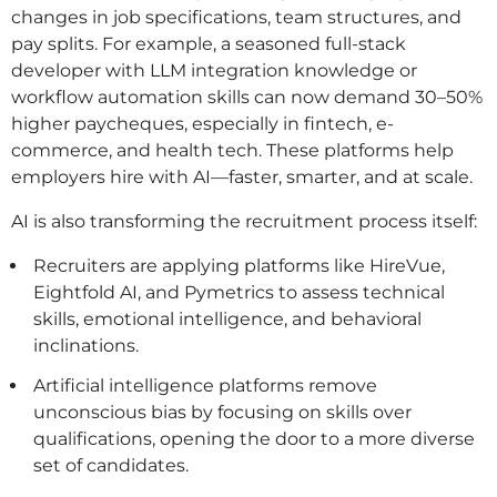
changes in job specifications, team structures, and
pay splits. For example, a seasoned full-stack
developer with LLM integration knowledge or
workflow automation skills can now demand 30–50%
higher paycheques, especially in fintech, e-
commerce, and health tech. These platforms help
employers hire with AI—faster, smarter, and at scale.
AI is also transforming the recruitment process itself:
Recruiters are applying platforms like HireVue,
Eightfold AI, and Pymetrics to assess technical
skills, emotional intelligence, and behavioral
inclinations.
Artificial intelligence platforms remove
unconscious bias by focusing on skills over
qualifications, opening the door to a more diverse
set of candidates.