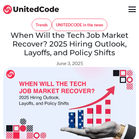
Trends
UNITEDCODE in the news
When Will the Tech Job Market
Recover? 2025 Hiring Outlook,
Layoffs, and Policy Shifts
June 3, 2025