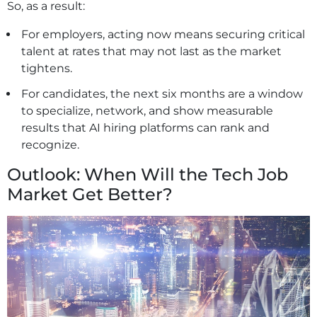
So, as a result:
For employers, acting now means securing critical
talent at rates that may not last as the market
tightens.
For candidates, the next six months are a window
to specialize, network, and show measurable
results that AI hiring platforms can rank and
recognize.
Outlook: When Will the Tech Job
Market Get Better?