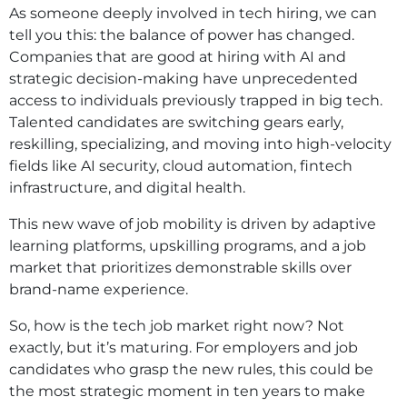
As someone deeply involved in tech hiring, we can
tell you this: the balance of power has changed.
Companies that are good at hiring with AI and
strategic decision-making have unprecedented
access to individuals previously trapped in big tech.
Talented candidates are switching gears early,
reskilling, specializing, and moving into high-velocity
fields like AI security, cloud automation, fintech
infrastructure, and digital health.
This new wave of job mobility is driven by adaptive
learning platforms, upskilling programs, and a job
market that prioritizes demonstrable skills over
brand-name experience.
So, how is the tech job market right now? Not
exactly, but it’s maturing. For employers and job
candidates who grasp the new rules, this could be
the most strategic moment in ten years to make