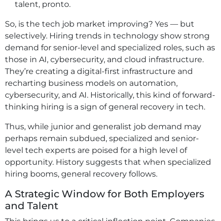
talent, pronto.
So, is the tech job market improving? Yes — but
selectively. Hiring trends in technology show strong
demand for senior-level and specialized roles, such as
those in AI, cybersecurity, and cloud infrastructure.
They’re creating a digital-first infrastructure and
recharting business models on automation,
cybersecurity, and AI. Historically, this kind of forward-
thinking hiring is a sign of general recovery in tech.
Thus, while junior and generalist job demand may
perhaps remain subdued, specialized and senior-
level tech experts are poised for a high level of
opportunity. History suggests that when specialized
hiring booms, general recovery follows.
A Strategic Window for Both Employers
and Talent