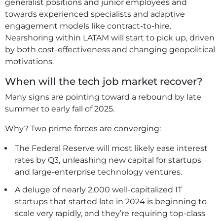
generalist positions and junior employees and
towards experienced specialists and adaptive
engagement models like contract-to-hire.
Nearshoring within LATAM will start to pick up, driven
by both cost-effectiveness and changing geopolitical
motivations.
When will the tech job market recover?
Many signs are pointing toward a rebound by late
summer to early fall of 2025.
Why? Two prime forces are converging:
The Federal Reserve will most likely ease interest
rates by Q3, unleashing new capital for startups
and large-enterprise technology ventures.
A deluge of nearly 2,000 well-capitalized IT
startups that started late in 2024 is beginning to
scale very rapidly, and they’re requiring top-class