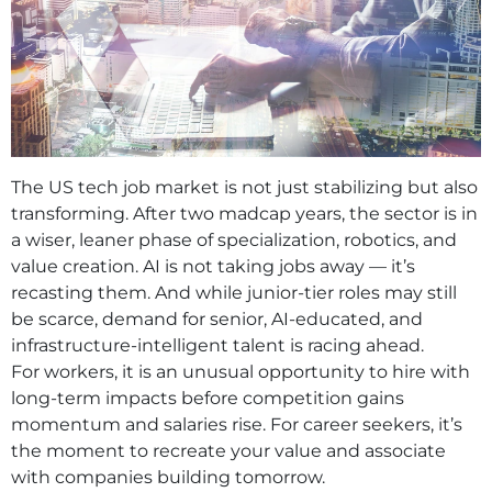
The US tech job market is not just stabilizing but also
transforming. After two madcap years, the sector is in
a wiser, leaner phase of specialization, robotics, and
value creation. AI is not taking jobs away — it’s
recasting them. And while junior-tier roles may still
be scarce, demand for senior, AI-educated, and
infrastructure-intelligent talent is racing ahead.
For workers, it is an unusual opportunity to hire with
long-term impacts before competition gains
momentum and salaries rise. For career seekers, it’s
the moment to recreate your value and associate
with companies building tomorrow.