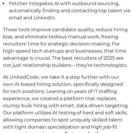
Fetcher integrates AI with outbound sourcing,
automatically finding and contacting top talent via
email and LinkedIn.
These tools improve candidate quality, reduce hiring
bias, and eliminate tedious manual work, freeing
recruiters’ time for strategic decision-making. For
high-speed tech startups and businesses, that time
advantage is crucial. The best recruiters of 2025 are
not just relationship builders – they’re technologists.
At UnitedCode, we take it a step further with our
own AI-based hiring solution, specifically designed
for tech positions. Leaning on years of IT staffing
experience, we created a platform that replaces
clumsy bulk hiring with smart, data-driven targeting.
Our platform utilizes AI testing of hard and soft skills,
allowing companies to spot uniquely skilled talent
with tight domain specialization and high job-fit