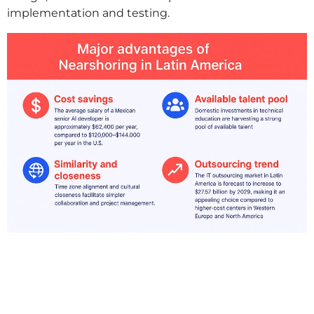
implementation and testing.