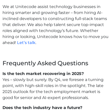
We at Unitecode assist technology businesses in
hiring smarter and growing faster – from hiring AI-
inclined developers to constructing full-stack teams
that deliver. We also help talent secure top-impact
roles aligned with technology’s future. Whether
hiring or looking, Unitecode knows how to move you
ahead!
Let’s talk
.
Frequently Asked Questions
Is the tech market recovering in 2025?
Yes – slowly but surely. By Q4, we foresee a turning
point, with high-skill roles in the spotlight. The late
2025 outlook for the tech employment market is
good for senior and AI-expert professionals.
Does the tech industry have a future?