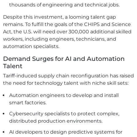
thousands of engineering and technical jobs.
Despite this investment, a looming talent gap
remains. To fulfill the goals of the CHIPS and Science
Act, the U.S. will need over 300,000 additional skilled
workers, including engineers, technicians, and
automation specialists.
Demand Surges for AI and Automation
Talent
Tariff-induced supply chain reconfiguration has raised
the need for technology talent with niche skill sets:
Automation engineers to develop and install
smart factories.
Cybersecurity specialists to protect complex,
distributed production environments.
AI developers to design predictive systems for