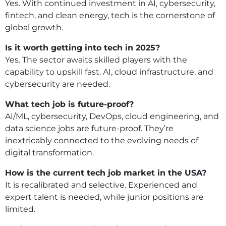
Yes. With continued investment in AI, cybersecurity,
fintech, and clean energy, tech is the cornerstone of
global growth.
Is it worth getting into tech in 2025?
Yes. The sector awaits skilled players with the
capability to upskill fast. AI, cloud infrastructure, and
cybersecurity are needed.
What tech job is future-proof?
AI/ML, cybersecurity, DevOps, cloud engineering, and
data science jobs are future-proof. They’re
inextricably connected to the evolving needs of
digital transformation.
How is the current tech job market in the USA?
It is recalibrated and selective. Experienced and
expert talent is needed, while junior positions are
limited.