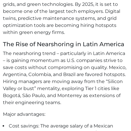
grids, and green technologies. By 2025, it is set to
become one of the largest tech employers. Digital
twins, predictive maintenance systems, and grid
optimization tools are becoming hiring hotspots
within green energy firms.
The Rise of Nearshoring in Latin America
The nearshoring trend – particularly in Latin America
– is gaining momentum as U.S. companies strive to
save costs without compromising on quality. Mexico,
Argentina, Colombia, and Brazil are favored hotspots.
Hiring managers are moving away from the “Silicon
Valley or bust” mentality, exploring Tier 1 cities like
Bogotá, São Paulo, and Monterrey as extensions of
their engineering teams.
Major advantages:
Cost savings: The average salary of a Mexican