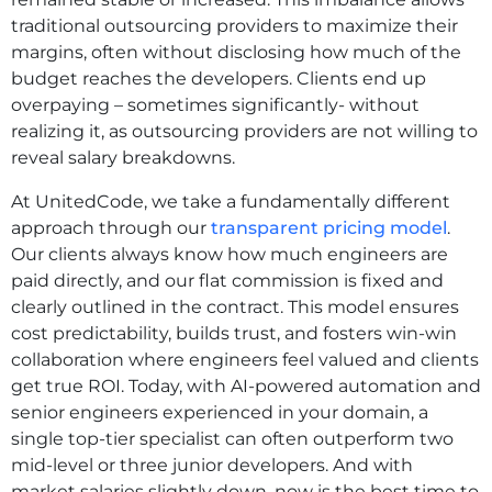
traditional outsourcing providers to maximize their
margins, often without disclosing how much of the
budget reaches the developers. Clients end up
overpaying – sometimes significantly- without
realizing it, as outsourcing providers are not willing to
reveal salary breakdowns.
At UnitedCode, we take a fundamentally different
approach through our
transparent pricing model
.
Our clients always know how much engineers are
paid directly, and our flat commission is fixed and
clearly outlined in the contract. This model ensures
cost predictability, builds trust, and fosters win-win
collaboration where engineers feel valued and clients
get true ROI. Today, with AI-powered automation and
senior engineers experienced in your domain, a
single top-tier specialist can often outperform two
mid-level or three junior developers. And with
market salaries slightly down, now is the best time to