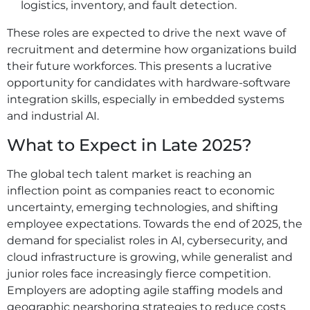
logistics, inventory, and fault detection.
These roles are expected to drive the next wave of
recruitment and determine how organizations build
their future workforces. This presents a lucrative
opportunity for candidates with hardware-software
integration skills, especially in embedded systems
and industrial AI.
What to Expect in Late 2025?
The global tech talent market is reaching an
inflection point as companies react to economic
uncertainty, emerging technologies, and shifting
employee expectations. Towards the end of 2025, the
demand for specialist roles in AI, cybersecurity, and
cloud infrastructure is growing, while generalist and
junior roles face increasingly fierce competition.
Employers are adopting agile staffing models and
geographic nearshoring strategies to reduce costs