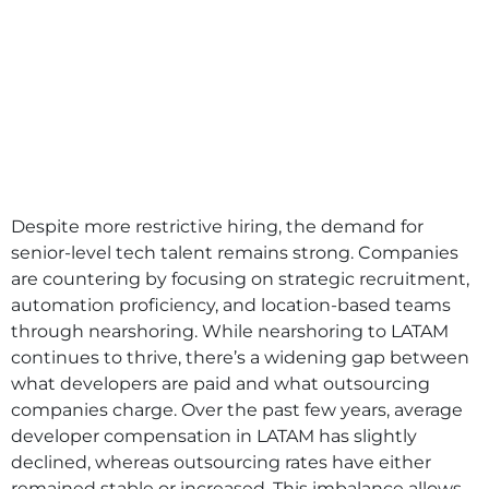
Despite more restrictive hiring, the demand for
senior-level tech talent remains strong. Companies
are countering by focusing on strategic recruitment,
automation proficiency, and location-based teams
through nearshoring. While nearshoring to LATAM
continues to thrive, there’s a widening gap between
what developers are paid and what outsourcing
companies charge. Over the past few years, average
developer compensation in LATAM has slightly
declined, whereas outsourcing rates have either
remained stable or increased. This imbalance allows