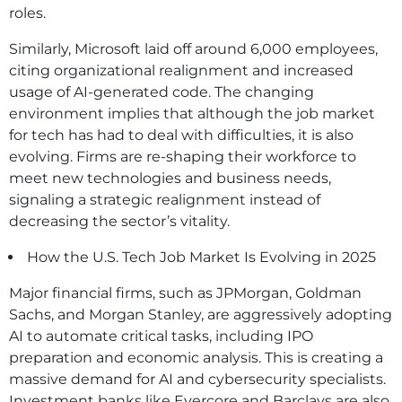
roles.
Similarly, Microsoft laid off around 6,000 employees,
citing organizational realignment and increased
usage of AI-generated code. The changing
environment implies that although the job market
for tech has had to deal with difficulties, it is also
evolving. Firms are re-shaping their workforce to
meet new technologies and business needs,
signaling a strategic realignment instead of
decreasing the sector’s vitality.
How the U.S. Tech Job Market Is Evolving in 2025
Major financial firms, such as JPMorgan, Goldman
Sachs, and Morgan Stanley, are aggressively adopting
AI to automate critical tasks, including IPO
preparation and economic analysis. This is creating a
massive demand for AI and cybersecurity specialists.
Investment banks like Evercore and Barclays are also