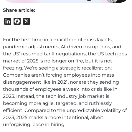
Share article:
LinkedIn
Facebook
X
For the first time in a marathon of mass layoffs,
pandemic adjustments, AI-driven disruptions, and
the US’ resumed tariff negotiations, the US tech jobs
market of 2025 is no longer on fire, but it is not
freezing. We’re seeing a strategic recalibration:
Companies aren’t forcing employees into mass
disengagement like in 2021, nor are they sending
thousands of employees a week into crisis like in
2023. Instead, the tech industry job market is
becoming more agile, targeted, and ruthlessly
efficient. Compared to the unpredictable volatility of
2023, 2025 marks a more intentional, albeit
unforgiving, pace in hiring.