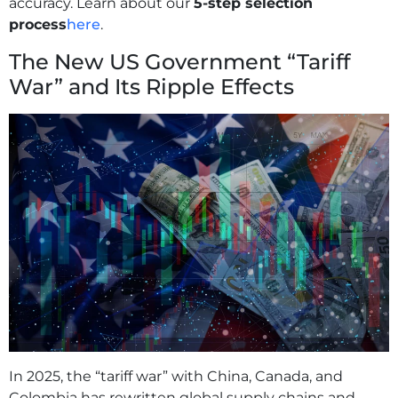
accuracy. Learn about our
5-step selection
process
here
.
The New US Government “Tariff
War” and Its Ripple Effects
In 2025, the “tariff war” with China, Canada, and
Colombia has rewritten global supply chains and