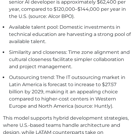
senior AI developer is approximately $62,400 per
year, compared to $120,000–$144,000 per year in
the U.S. (source: Alcor BPO).
Available talent pool: Domestic investments in
technical education are harvesting a strong pool of
available talent.
Similarity and closeness: Time zone alignment and
cultural closeness facilitate simpler collaboration
and project management.
Outsourcing trend: The IT outsourcing market in
Latin America is forecast to increase to $27.57
billion by 2029, making it an appealing choice
compared to higher-cost centers in Western
Europe and North America (source: Huntly).
This model supports hybrid development strategies,
where U.S.-based teams handle architecture and
design, while LATAM counterparts take on