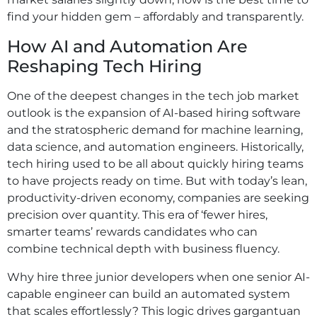
find your hidden gem – affordably and transparently.
How AI and Automation Are
Reshaping Tech Hiring
One of the deepest changes in the tech job market
outlook is the expansion of AI-based hiring software
and the stratospheric demand for machine learning,
data science, and automation engineers. Historically,
tech hiring used to be all about quickly hiring teams
to have projects ready on time. But with today’s lean,
productivity-driven economy, companies are seeking
precision over quantity. This era of ‘fewer hires,
smarter teams’ rewards candidates who can
combine technical depth with business fluency.
Why hire three junior developers when one senior AI-
capable engineer can build an automated system
that scales effortlessly? This logic drives gargantuan