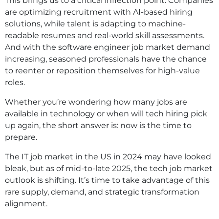
This brings us to a critical inflection point. Companies
are optimizing recruitment with AI-based hiring
solutions, while talent is adapting to machine-
readable resumes and real-world skill assessments.
And with the software engineer job market demand
increasing, seasoned professionals have the chance
to reenter or reposition themselves for high-value
roles.
Whether you’re wondering how many jobs are
available in technology or when will tech hiring pick
up again, the short answer is: now is the time to
prepare.
The IT job market in the US in 2024 may have looked
bleak, but as of mid-to-late 2025, the tech job market
outlook is shifting. It’s time to take advantage of this
rare supply, demand, and strategic transformation
alignment.