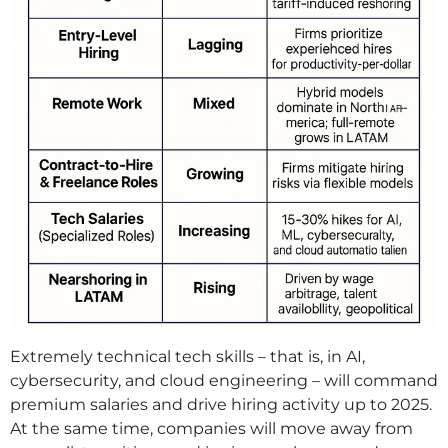
Extremely technical tech skills – that is, in AI,
cybersecurity, and cloud engineering – will command
premium salaries and drive hiring activity up to 2025.
At the same time, companies will move away from