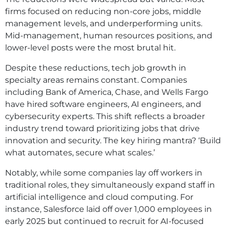
firms focused on reducing non-core jobs, middle
management levels, and underperforming units.
Mid-management, human resources positions, and
lower-level posts were the most brutal hit.
Despite these reductions, tech job growth in
specialty areas remains constant. Companies
including Bank of America, Chase, and Wells Fargo
have hired software engineers, AI engineers, and
cybersecurity experts. This shift reflects a broader
industry trend toward prioritizing jobs that drive
innovation and security. The key hiring mantra? ‘Build
what automates, secure what scales.’
Notably, while some companies lay off workers in
traditional roles, they simultaneously expand staff in
artificial intelligence and cloud computing. For
instance, Salesforce laid off over 1,000 employees in
early 2025 but continued to recruit for AI-focused