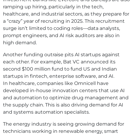
ramping up hiring, particularly in the tech,
healthcare, and industrial sectors, as they prepare for
a “crazy” year of recruiting in 2025. This recruitment
surge isn’t limited to coding roles—data analysts,
prompt engineers, and AI risk auditors are also in
high demand.
Another funding outraise pits AI startups against
each other. For example, Bat VC announced its
second $100 million fund to fund US and Indian
startups in fintech, enterprise software, and AI.
In healthcare, companies like Omnicell have
developed in-house innovation centers that use AI
and automation to optimize drug management and
the supply chain. This is also driving demand for AI
and systems automation specialists.
The energy industry is seeing growing demand for
technicians working in renewable energy, smart