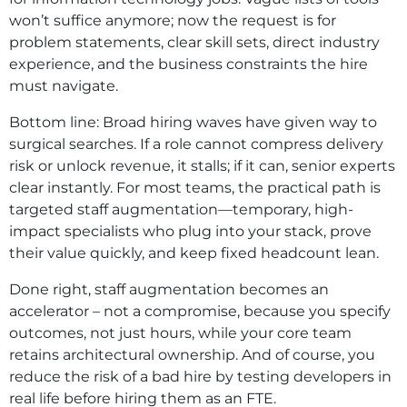
won’t suffice anymore; now the request is for
problem statements, clear skill sets, direct industry
experience, and the business constraints the hire
must navigate.
Bottom line: Broad hiring waves have given way to
surgical searches. If a role cannot compress delivery
risk or unlock revenue, it stalls; if it can, senior experts
clear instantly. For most teams, the practical path is
targeted staff augmentation—temporary, high-
impact specialists who plug into your stack, prove
their value quickly, and keep fixed headcount lean.
Done right, staff augmentation becomes an
accelerator – not a compromise, because you specify
outcomes, not just hours, while your core team
retains architectural ownership. And of course, you
reduce the risk of a bad hire by testing developers in
real life before hiring them as an FTE.