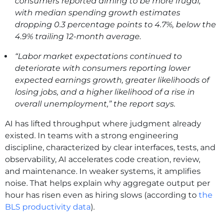
consumers reported aiming to be more frugal,
with median spending growth estimates
dropping 0.3 percentage points to 4.7%, below the
4.9% trailing 12-month average.
“Labor market expectations continued to
deteriorate with consumers reporting lower
expected earnings growth, greater likelihoods of
losing jobs, and a higher likelihood of a rise in
overall unemployment,” the report says.
AI has lifted throughput where judgment already
existed. In teams with a strong engineering
discipline, characterized by clear interfaces, tests, and
observability, AI accelerates code creation, review,
and maintenance. In weaker systems, it amplifies
noise. That helps explain why aggregate output per
hour has risen even as hiring slows (according to
the
BLS productivity data
).