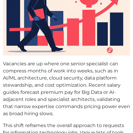
Vacancies are up where one senior specialist can
compress months of work into weeks, such as in
AI/ML architecture, cloud security, data platform
stewardship, and cost optimization. Recent salary
guides forecast premium pay for Big Data or AI-
adjacent roles and specialist architects, validating
that narrow expertise commands pricing power even
as broad hiring slows.
This shift reframes the overall approach to requests
for information technology jobs. Vague lists of tools