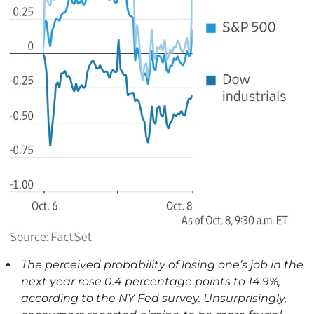
The perceived probability of losing one’s job in the
next year rose 0.4 percentage points to 14.9%,
according to the NY Fed survey. Unsurprisingly,