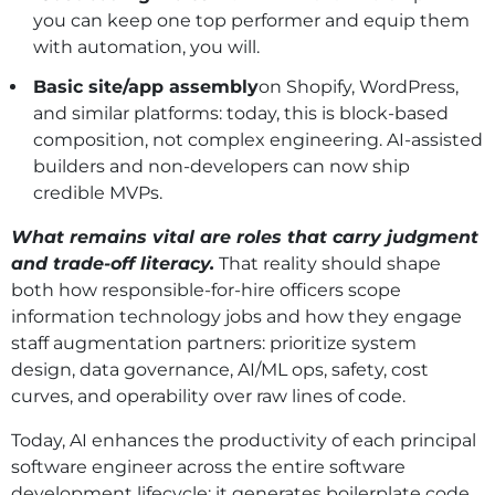
you can keep one top performer and equip them
with automation, you will.
Basic site/app assembly
on Shopify, WordPress,
and similar platforms: today, this is block-based
composition, not complex engineering. AI‑assisted
builders and non‑developers can now ship
credible MVPs.
What remains vital are roles that carry judgment
and trade‑off literacy.
That reality should shape
both how responsible-for-hire officers scope
information technology jobs and how they engage
staff augmentation partners: prioritize system
design, data governance, AI/ML ops, safety, cost
curves, and operability over raw lines of code.
Today, AI enhances the productivity of each principal
software engineer across the entire software
development lifecycle: it generates boilerplate code