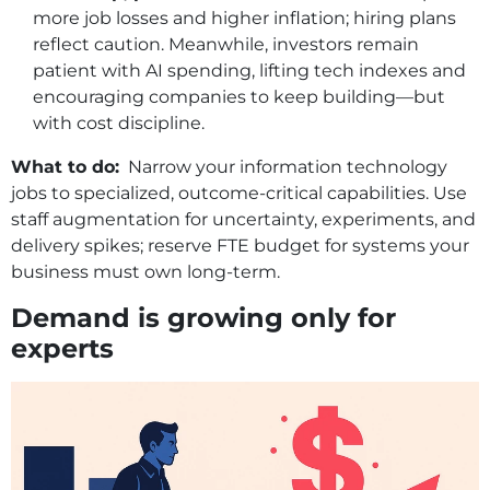
more job losses and higher inflation; hiring plans
reflect caution. Meanwhile, investors remain
patient with AI spending, lifting tech indexes and
encouraging companies to keep building—but
with cost discipline.
What to do:
Narrow your information technology
jobs to specialized, outcome‑critical capabilities. Use
staff augmentation for uncertainty, experiments, and
delivery spikes; reserve FTE budget for systems your
business must own long‑term.
Demand is growing only for
experts