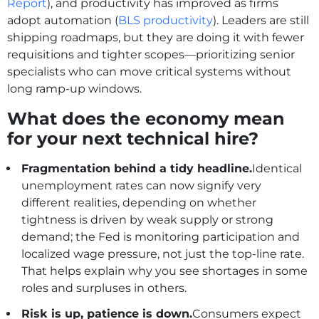
Report
), and productivity has improved as firms
adopt automation (
BLS productivity
). Leaders are still
shipping roadmaps, but they are doing it with fewer
requisitions and tighter scopes—prioritizing senior
specialists who can move critical systems without
long ramp‑up windows.
What does the economy mean
for your next technical hire?
Fragmentation behind a tidy headline.
Identical
unemployment rates can now signify very
different realities, depending on whether
tightness is driven by weak supply or strong
demand; the Fed is monitoring participation and
localized wage pressure, not just the top-line rate.
That helps explain why you see shortages in some
roles and surpluses in others.
Risk is up, patience is down.
Consumers expect