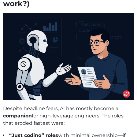
work?)
Despite headline fears, AI has mostly become a
companion
for high‑leverage engineers. The roles
that eroded fastest were:
“Just coding” roles
with minimal ownership—if