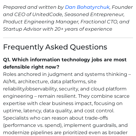
Prepared and written by
Dan Bohatyrchuk
, Founder
and CEO of UnitedCode, Seasoned Entrepreneur,
Product Engineering Manager, Fractional CTO, and
Startup Advisor with 20+ years of experience
Frequently Asked Questions
Q1. Which information technology jobs are most
defensible right now?
Roles anchored in judgment and systems thinking –
AI/ML architecture, data platforms, site
reliability/observability, security, and cloud platform
engineering – remain resilient. They combine scarce
expertise with clear business impact, focusing on
uptime, latency, data quality, and cost control.
Specialists who can reason about trade-offs
(performance vs. spend), implement guardrails, and
modernize pipelines are prioritized even as broader