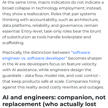
At the same time, macro indicators do not indicate a
broad collapse in technology employment; instead,
they show a reallocation. Roles that pair systems
thinking with accountability, such as architecture,
data platforms, reliability, and governance, remain
essential. Entry-level, task-only roles bear the brunt
of substitution as tools handle boilerplate and
scaffolding.
Practically, the distinction between
“software
engineer vs. software developer”
becomes sharper
in the AI era: developers focus on feature velocity
with AI assistance, while engineers design the
guardrails – data flow, model risk, and cost control –
that keep products safe at scale. Companies hiring
against this reality avoid costly rewrites and outages.
AI and engineers: companion, not
replacement (who actually lost