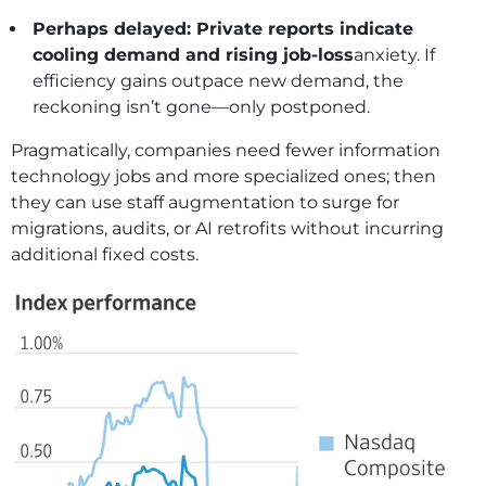
Perhaps delayed: Private reports indicate
cooling demand and rising job-loss
anxiety. If
efficiency gains outpace new demand, the
reckoning isn’t gone—only postponed.
Pragmatically, companies need fewer information
technology jobs and more specialized ones; then
they can use staff augmentation to surge for
migrations, audits, or AI retrofits without incurring
additional fixed costs.