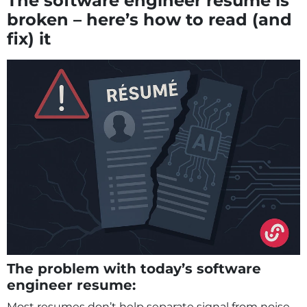
The software engineer resume is
broken – here’s how to read (and
fix) it
The problem with today’s software
engineer resume:
Most resumes don’t help separate signal from noise.