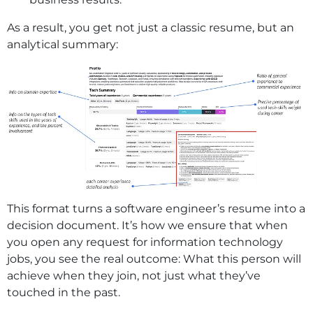
As a result, you get not just a classic resume, but an
analytical summary:
This format turns a software engineer’s resume into a
decision document. It’s how we ensure that when
you open any request for information technology
jobs, you see the real outcome: What this person will
achieve when they join, not just what they’ve
touched in the past.