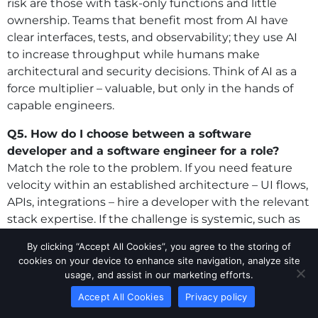
risk are those with task-only functions and little
ownership. Teams that benefit most from AI have
clear interfaces, tests, and observability; they use AI
to increase throughput while humans make
architectural and security decisions. Think of AI as a
force multiplier – valuable, but only in the hands of
capable engineers.
Q5. How do I choose between a software
developer and a software engineer for a role?
Match the role to the problem. If you need feature
velocity within an established architecture – UI flows,
APIs, integrations – hire a developer with the relevant
stack expertise. If the challenge is systemic, such as
scalability, data modeling, multi-service reliability, or
By clicking “Accept All Cookies”, you agree to the storing of
cost governance, you need an engineer who designs
cookies on your device to enhance site navigation, analyze site
guardrails and aligns the platform with business
usage, and assist in our marketing efforts.
goals. In practice, many teams blend both
Accept All Cookies
Privacy policy
approaches: an engineer sets patterns and reviews