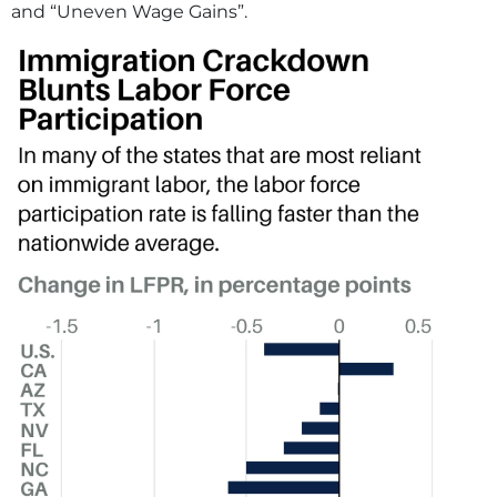
and “Uneven Wage Gains”.