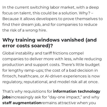
In the current switching labor market, with a deep
focus on talent, this could be a solution. Why? –
Because it allows developers to prove themselves to
find their dream job, and for companies to reduce
the risk of a wrong hire.
Why training windows vanished (and
error costs soared)?
Global instability and tariff frictions compel
companies to deliver more with less, while reducing
production and support costs. There’s little budget
for lengthy ramp‑ups; the cost of a bad decision in
fintech, healthcare, or AI‑driven experiences is now
regulatory, reputational, and model risk all at once.
That’s why requisitions for
information technology
jobs
increasingly ask for “day‑one impact,” and why
staff augmentation
remains attractive when you