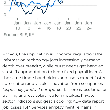
For you, the implication is concrete: requisitions for
information technology jobs increasingly demand
depth over breadth, while burst needs get handled
via staff augmentation to keep fixed payroll lean. At
the same time, shareholders and users expect faster
automation and visible innovation from companies
(especially product companies)
. There is less time for
training and less tolerance for mistakes. Private-
sector indicators suggest a cooling: ADP data report
job losses, ISM Services employment remains in