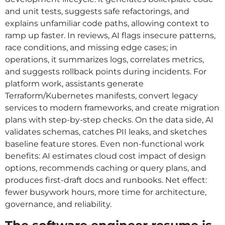
and unit tests, suggests safe refactorings, and
explains unfamiliar code paths, allowing context to
ramp up faster. In reviews, AI flags insecure patterns,
race conditions, and missing edge cases; in
operations, it summarizes logs, correlates metrics,
and suggests rollback points during incidents. For
platform work, assistants generate
Terraform/Kubernetes manifests, convert legacy
services to modern frameworks, and create migration
plans with step-by-step checks. On the data side, AI
validates schemas, catches PII leaks, and sketches
baseline feature stores. Even non-functional work
benefits: AI estimates cloud cost impact of design
options, recommends caching or query plans, and
produces first-draft docs and runbooks. Net effect:
fewer busywork hours, more time for architecture,
governance, and reliability.