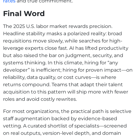
rates
and true commitment.
Final Word
The 2025 U.S. labor market rewards precision.
Headline stability masks a polarized reality: broad
requisitions move slowly, while searches for high-
leverage experts close fast. AI has lifted productivity
but also raised the bar on judgment, security, and
systems thinking. In this climate, hiring for “any
developer” is inefficient; hiring for proven impact—on
reliability, data quality, or cost curves—is where
returns compound. Teams that adapt their talent
acquisition to this pattern will ship more with fewer
roles and avoid costly rewrites.
For most organizations, the practical path is selective
staff augmentation backed by evidence-based
vetting. A curated shortlist of specialists—screened
on real outputs, version-level depth, and domain