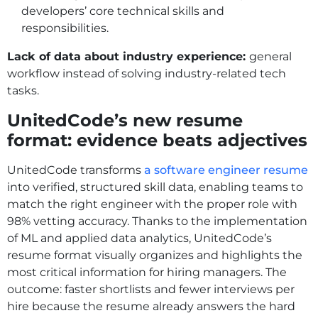
developers’ core technical skills and
responsibilities.
Lack of data about industry experience:
general
workflow instead of solving industry-related tech
tasks.
UnitedCode’s new resume
format: evidence beats adjectives
UnitedCode transforms
a software engineer resume
into verified, structured skill data, enabling teams to
match the right engineer with the proper role with
98% vetting accuracy. Thanks to the implementation
of ML and applied data analytics, UnitedCode’s
resume format visually organizes and highlights the
most critical information for hiring managers. The
outcome: faster shortlists and fewer interviews per
hire because the resume already answers the hard