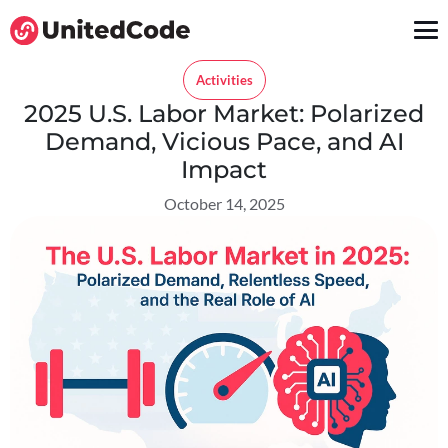
Activities
2025 U.S. Labor Market: Polarized
Demand, Vicious Pace, and AI
Impact
October 14, 2025