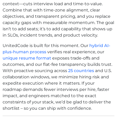
context—cuts interview load and time-to-value.
Combine that with time-zone alignment, clear
objectives, and transparent pricing, and you replace
capacity gaps with measurable momentum. The goal
isn’t to add seats; it’s to add capability that shows up
in SLOs, incident trends, and product velocity.
UnitedCode is built for this moment. Our
hybrid AI-
plus-human process
verifies real experience, our
unique resume format
exposes trade-offs and
outcomes, and our flat-fee transparency builds trust.
With proactive sourcing across
25 countries
and U.S.
collaboration windows, we minimize hiring risk and
expedite execution where it matters. If your
roadmap demands fewer interviews per hire, faster
impact, and engineers matched to the exact
constraints of your stack, we’d be glad to deliver the
shortlist – so you can ship with confidence.