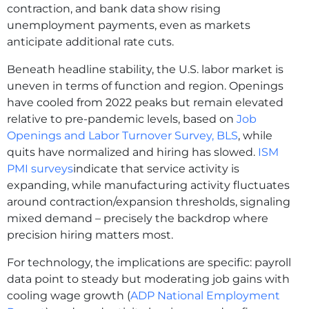
contraction, and bank data show rising
unemployment payments, even as markets
anticipate additional rate cuts.
Beneath headline stability, the U.S. labor market is
uneven in terms of function and region. Openings
have cooled from 2022 peaks but remain elevated
relative to pre‑pandemic levels, based on
Job
Openings and Labor Turnover Survey, BLS
, while
quits have normalized and hiring has slowed.
ISM
PMI surveys
indicate that service activity is
expanding, while manufacturing activity fluctuates
around contraction/expansion thresholds, signaling
mixed demand – precisely the backdrop where
precision hiring matters most.
For technology, the implications are specific: payroll
data point to steady but moderating job gains with
cooling wage growth (
ADP National Employment