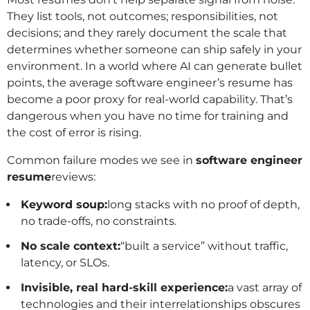
They list tools, not outcomes; responsibilities, not
decisions; and they rarely document the scale that
determines whether someone can ship safely in your
environment. In a world where AI can generate bullet
points, the average software engineer’s resume has
become a poor proxy for real‑world capability. That’s
dangerous when you have no time for training and
the cost of error is rising.
Common failure modes we see in
software engineer
resume
reviews:
Keyword soup:
long stacks with no proof of depth,
no trade‑offs, no constraints.
No scale context:
“built a service” without traffic,
latency, or SLOs.
Invisible, real hard-skill experience:
a vast array of
technologies and their interrelationships obscures