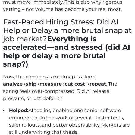
must move immediately. This is also why rigorous
vetting – not volume has become your real moat.
Fast-Paced Hiring Stress: Did AI
Help or Delay a more brutal snap at
job market?
Everything is
accelerated—and stressed (did AI
help or delay a more brutal
snap?)
Now, the company’s roadmap is a loop:
analyze
→
ship
→
measure
→
cut cost
→
repeat
. The
spring feels over‑compressed. Did AI release
pressure, or just defer it?
Helped:
AI tooling enabled one senior software
engineer to do the work of several—faster tests,
safer rollouts, and better observability. Markets are
still underwriting that thesis.