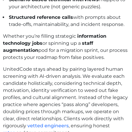
your architecture (not generic puzzles).
Structured reference calls
with prompts about
trade‑offs, maintainability, and incident response.
Whether you’re filling strategic
information
technology jobs
or spinning up a
staff
augmentation
pod for a migration sprint, our process
protects your roadmap from false positives.
UnitedCode stays ahead by pairing layered human
screening with AI-driven analysis. We evaluate each
candidate holistically, considering technical depth,
motivation, identity verification to weed out fake
profiles, and cultural alignment. Instead of the legacy
practice where agencies “pass along” developers,
doubling prices through markups, we operate on
clear, direct relationships. Clients work directly with
rigorously
vetted engineers
, ensuring honest