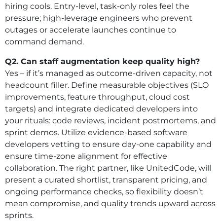
hiring cools. Entry-level, task-only roles feel the
pressure; high-leverage engineers who prevent
outages or accelerate launches continue to
command demand.
Q2. Can staff augmentation keep quality high?
Yes – if it’s managed as outcome-driven capacity, not
headcount filler. Define measurable objectives (SLO
improvements, feature throughput, cloud cost
targets) and integrate dedicated developers into
your rituals: code reviews, incident postmortems, and
sprint demos. Utilize evidence-based software
developers vetting to ensure day-one capability and
ensure time-zone alignment for effective
collaboration. The right partner, like UnitedCode, will
present a curated shortlist, transparent pricing, and
ongoing performance checks, so flexibility doesn’t
mean compromise, and quality trends upward across
sprints.