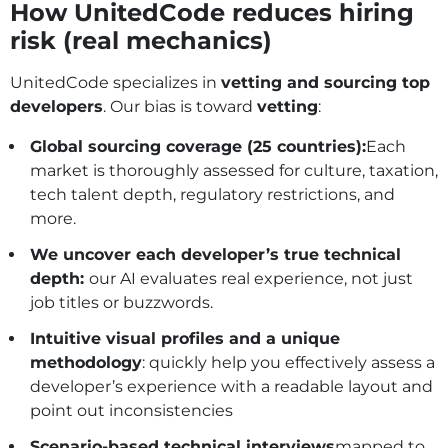
How UnitedCode reduces hiring
risk (real mechanics)
UnitedCode specializes in
vetting and sourcing top
developers
. Our bias is toward
vetting
:
Global sourcing coverage (25 countries):
Each
market is thoroughly assessed for culture, taxation,
tech talent depth, regulatory restrictions, and
more.
We uncover each developer’s true technical
depth:
our AI evaluates real experience, not just
job titles or buzzwords.
Intuitive visual profiles and a unique
methodology
: quickly help you effectively assess a
developer’s experience with a readable layout and
point out inconsistencies
Scenario‑based technical interviews
mapped to