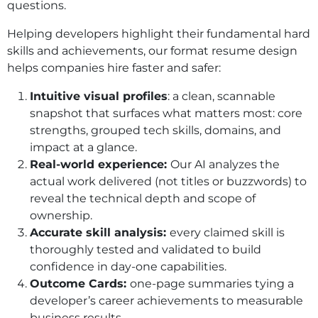
questions.
Helping developers highlight their fundamental hard
skills and achievements, our format resume design
helps companies hire faster and safer:
Intuitive visual profiles
: a clean, scannable
snapshot that surfaces what matters most: core
strengths, grouped tech skills, domains, and
impact at a glance.
Real-world experience:
Our AI analyzes the
actual work delivered (not titles or buzzwords) to
reveal the technical depth and scope of
ownership.
Accurate skill analysis:
every claimed skill is
thoroughly tested and validated to build
confidence in day-one capabilities.
Outcome Cards:
one-page summaries tying a
developer’s career achievements to measurable
business results.