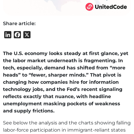
Share article:
LinkedIn
Facebook
X
The U.S. economy looks steady at first glance, yet
the labor market underneath is fragmenting. In
tech, especially, demand has shifted from “more
heads” to “fewer, sharper minds.” That pivot is
changing how companies hire for information
technology jobs, and the Fed’s recent signaling
reflects exactly that nuance, with headline
unemployment masking pockets of weakness
and supply frictions.
See below the analysis and the charts showing falling
labor‑force participation in immigrant‑reliant states