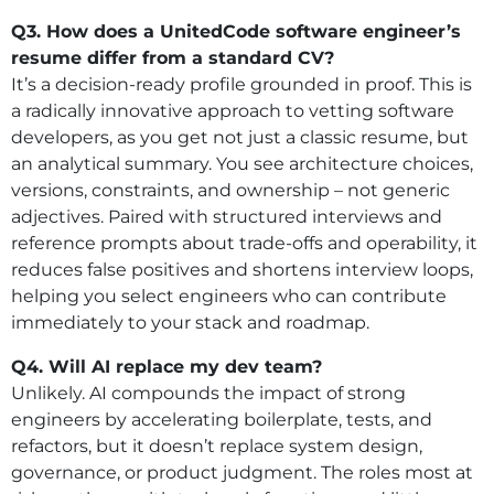
Q3. How does a UnitedCode software engineer’s
resume differ from a standard CV?
It’s a decision-ready profile grounded in proof. This is
a radically innovative approach to vetting software
developers, as you get not just a classic resume, but
an analytical summary. You see architecture choices,
versions, constraints, and ownership – not generic
adjectives. Paired with structured interviews and
reference prompts about trade-offs and operability, it
reduces false positives and shortens interview loops,
helping you select engineers who can contribute
immediately to your stack and roadmap.
Q4. Will AI replace my dev team?
Unlikely. AI compounds the impact of strong
engineers by accelerating boilerplate, tests, and
refactors, but it doesn’t replace system design,
governance, or product judgment. The roles most at