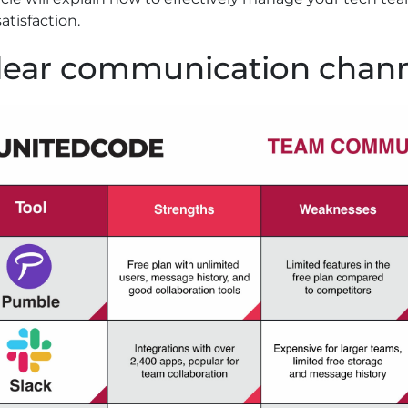
satisfaction.
Clear communication chan