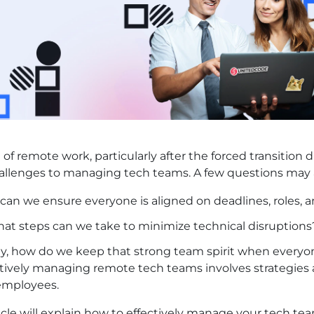
e of remote work, particularly after the forced transiti
llenges to managing tech teams. A few questions may a
an we ensure everyone is aligned on deadlines, roles, a
hat steps can we take to minimize technical disruptions
ly, how do we keep that strong team spirit when everyon
tively managing remote tech teams involves strategies a
 employees.
ticle will explain how to effectively manage your tech 