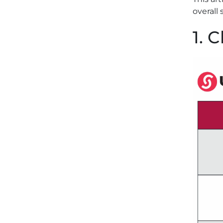
overall 
1. 