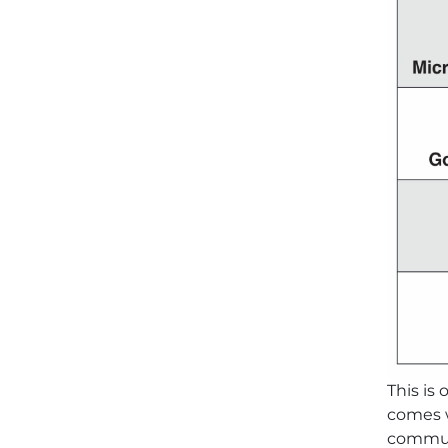
This is
comes w
communi