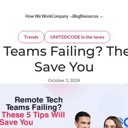
How We Work
Company
Blog
Resources
Trends
UNITEDCODE in the news
Teams Failing? Thes
Save You
October 3, 2024