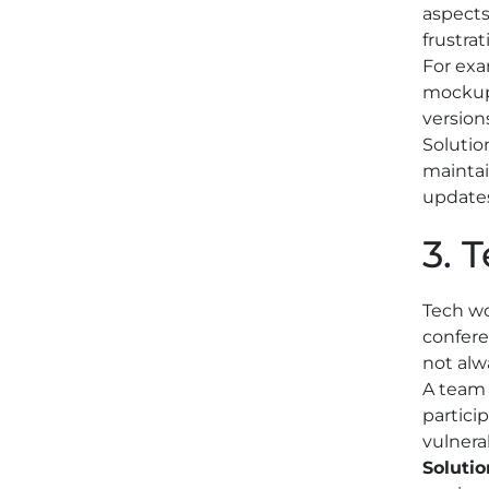
aspects
frustrat
For exa
mockups
version
Solutio
maintai
updates
3. 
Tech wo
confere
not alw
A team 
partici
vulnera
Solutio