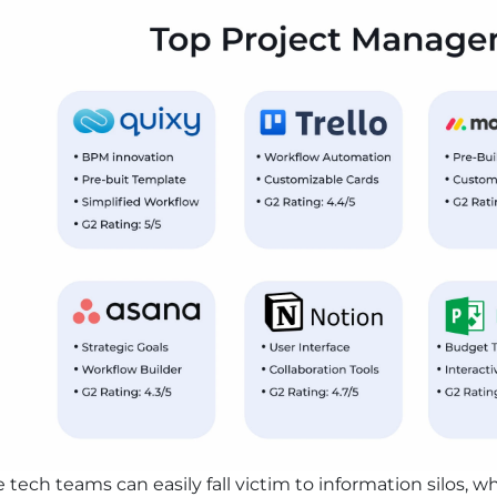
tech teams can easily fall victim to information silos,