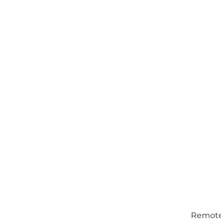
Remote 