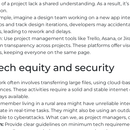
 of a project lack a shared understanding. As a result, it’
ion.
mple, imagine a design team working on a new app inter
 and track design iterations, developers may accidenta
s, leading to rework and delays.
n: Use project management tools like Trello, Asana, or Jira
n transparency across projects. These platforms offer visu
, keeping everyone on the same page.
Tech equity and security
rk often involves transferring large files, using cloud-bas
nces. These activities require a solid and stable inter
ays available.
member living in a rural area might have unreliable intern
pate in real-time tasks. They might also be using an ou
ble to cyberattacks. What can we, as project managers, 
n:
Provide clear guidelines on minimum tech requiremen