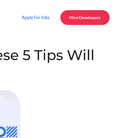
Apply For Jobs
Hire Developers
e 5 Tips Will