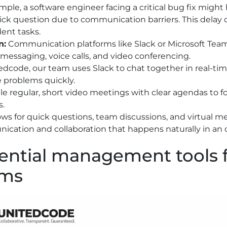
mple, a software engineer facing a critical bug fix might
uick question due to communication barriers. This delay 
ent tasks.
n:
Communication platforms like Slack or Microsoft Tea
 messaging, voice calls, and video conferencing.
edcode, our team uses Slack to chat together in real-ti
e problems quickly.
e regular, short video meetings with clear agendas to f
s.
lows for quick questions, team discussions, and virtual 
cation and collaboration that happens naturally in an of
ential management tools 
ams