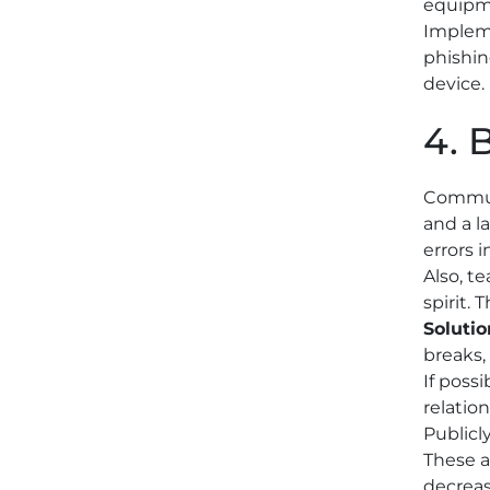
equipme
Impleme
phishin
device.
4. 
Communi
and a l
errors i
Also, t
spirit. 
Solutio
breaks,
If poss
relatio
Publicl
These a
decreas