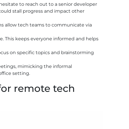
 hesitate to reach out to a senior developer
could stall progress and impact other
ms allow tech teams to communicate via
me. This keeps everyone informed and helps
ocus on specific topics and brainstorming
meetings, mimicking the informal
fice setting.
for remote tech