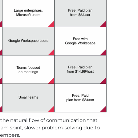
k the natural flow of communication that
eam spirit, slower problem-solving due to
members.