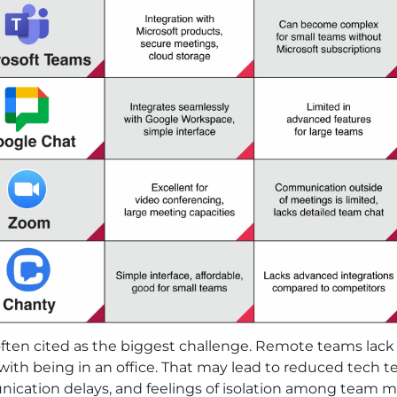
 often cited as the biggest challenge. Remote teams lac
ith being in an office. That may lead to reduced tech t
cation delays, and feelings of isolation among team 