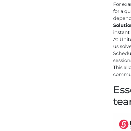
For exa
for a q
depend
Solutio
instant
At Unit
us solv
Schedul
session
This al
communi
Ess
te