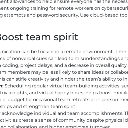
nt allowances to help ensure everyone has the necessa
nt ongoing training for remote workers on cybersecurity
g attempts and password security. Use cloud-based tool
Boost team spirit
cation can be trickier in a remote environment. Time z
ack of nonverbal cues can lead to misunderstandings a
n coding, project delays, and a decrease in overall quality.
eam members may be less likely to share ideas or collabo
This can stifle creativity and hinder the team’s ability to
n:
Scheduling regular virtual team-building activities, s
 trivia nights, and virtual happy hours, helps boost mora
ible, budget for occasional team retreats or in-person me
nships and strengthen team spirit.
y acknowledge individual and team accomplishments. T
ctivities create a sense of community despite physical 
ed collaboration, and higher employee turnover.