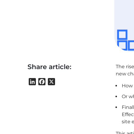
Share article:
The ris
new cha
LinkedIn
Facebook
X
How c
Or w
Final
Effec
site
This ar