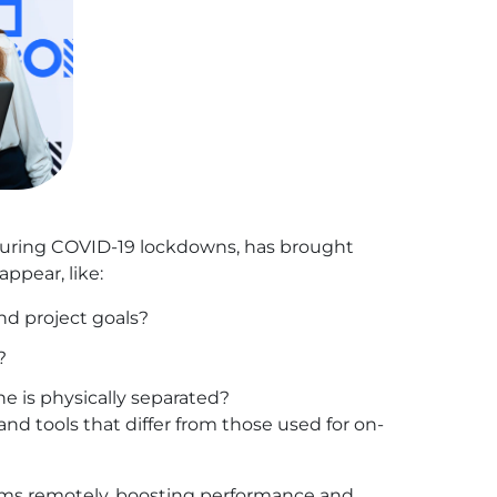
on during COVID-19 lockdowns, has brought
ppear, like:
nd project goals?
?
e is physically separated?
nd tools that differ from those used for on-
teams remotely, boosting performance and