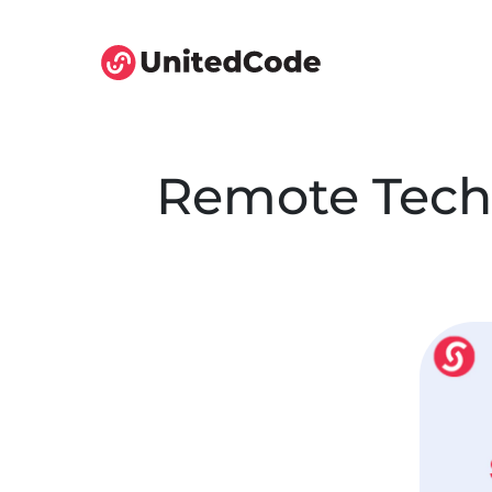
Remote Tech 