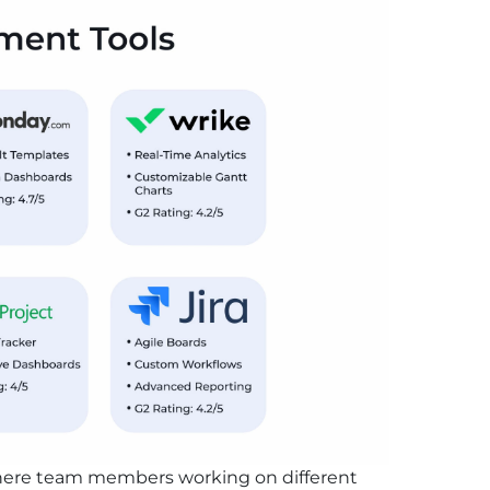
 where team members working on different