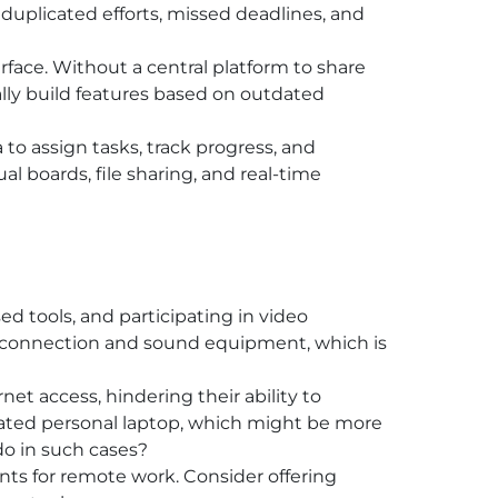
s duplicated efforts, missed deadlines, and
face. Without a central platform to share
lly build features based on outdated
 to assign tasks, track progress, and
al boards, file sharing, and real-time
ed tools, and participating in video
net connection and sound equipment, which is
et access, hindering their ability to
tdated personal laptop, which might be more
do in such cases?
ts for remote work. Consider offering