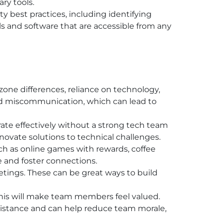
ry tools.
 best practices, including identifying
s and software that are accessible from any
one differences, reliance on technology,
nd miscommunication, which can lead to
rate effectively without a strong tech team
 innovate solutions to technical challenges.
uch as online games with rewards, coffee
le and foster connections.
etings. These can be great ways to build
his will make team members feel valued.
distance and can help reduce team morale,