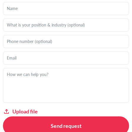
Upload file
Send request