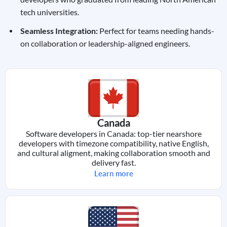
tech universities.
Seamless Integration:
Perfect for teams needing hands-
on collaboration or leadership-aligned engineers.
Canada
Software developers in Canada: top-tier nearshore
developers with timezone compatibility, native English,
and cultural aligment, making collaboration smooth and
delivery fast.
Learn more