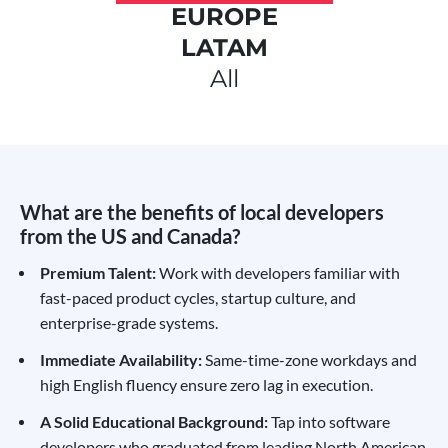
EUROPE
LATAM
All
What are the benefits of local developers
from the US and Canada?
Premium Talent:
Work with developers familiar with
fast-paced product cycles, startup culture, and
enterprise-grade systems.
Immediate Availability:
Same-time-zone workdays and
high English fluency ensure zero lag in execution.
A Solid Educational Background:
Tap into software
developers who graduated from leading North American