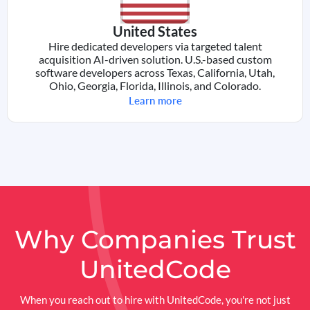
United States
Hire dedicated developers via targeted talent
acquisition AI-driven solution. U.S.-based custom
software developers across Texas, California, Utah,
Ohio, Georgia, Florida, Illinois, and Colorado.
Learn more
Why Companies
Trust
UnitedCode
When you reach out to hire with UnitedCode, you're not just