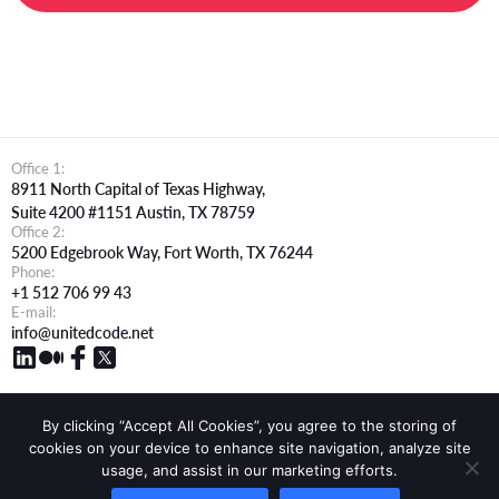
Office 1:
8911 North Capital of Texas Highway,
Suite 4200 #1151 Austin, TX 78759
Office 2:
5200 Edgebrook Way, Fort Worth, TX 76244
Phone:
+1 512 706 99 43
E-mail:
info@unitedcode.net
By clicking “Accept All Cookies”, you agree to the storing of
cookies on your device to enhance site navigation, analyze site
How We Work
Company
Blog
Resources
Apply For Jobs
usage, and assist in our marketing efforts.
White Label
Terms of services
Cookie Policy
Privacy Policy