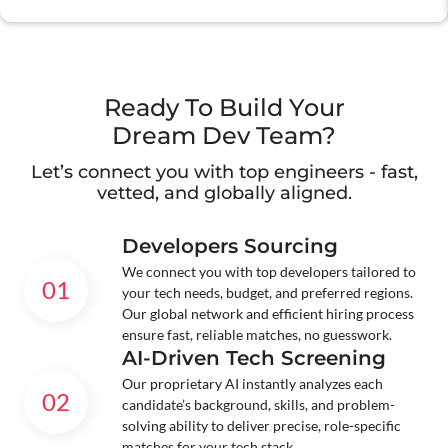
Ready To Build Your
Dream Dev Team?
Let’s connect you with top engineers - fast,
vetted, and globally aligned.
Developers Sourcing
We connect you with top developers tailored to
01
your tech needs, budget, and preferred regions.
Our global network and efficient hiring process
ensure fast, reliable matches, no guesswork.
AI-Driven Tech Screening
Our proprietary AI instantly analyzes each
02
candidate’s background, skills, and problem-
solving ability to deliver precise, role-specific
matches for your tech stack.