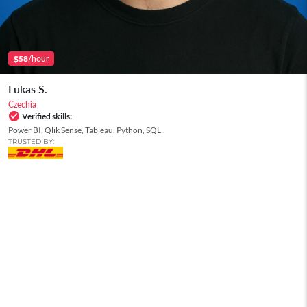
/hour
$58
Lukas S.
Czechia
Verified skills:
Power BI, Qlik Sense, Tableau, Python, SQL
TRUSTED BY: