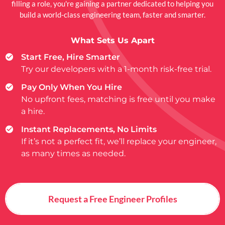
filling a role, you're gaining a partner dedicated to helping you
build a world-class engineering team, faster and smarter.
What Sets Us Apart
Start Free, Hire Smarter
Try our developers with a 1-month risk-free trial.
Pay Only When You Hire
No upfront fees, matching is free until you make
a hire.
Instant Replacements, No Limits
If it’s not a perfect fit, we’ll replace your engineer,
as many times as needed.
Request a Free Engineer Profiles