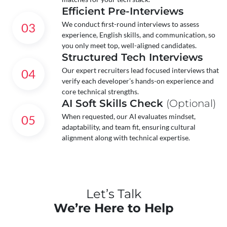
Efficient Pre-Interviews
We conduct first-round interviews to assess
03
experience, English skills, and communication, so
you only meet top, well-aligned candidates.
Structured Tech Interviews
Our expert recruiters lead focused interviews that
04
verify each developer’s hands-on experience and
core technical strengths.
AI Soft Skills Check
(Optional)
When requested, our AI evaluates mindset,
05
adaptability, and team fit, ensuring cultural
alignment along with technical expertise.
Let’s Talk
We’re Here to Help