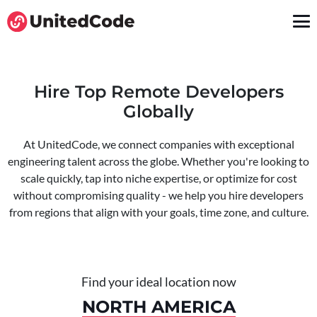
Hire Top Remote Developers
Globally
At UnitedCode, we connect companies with exceptional
engineering talent across the globe. Whether you're looking to
scale quickly, tap into niche expertise, or optimize for cost
without compromising quality - we help you hire developers
from regions that align with your goals, time zone, and culture.
Find your ideal location now
NORTH AMERICA