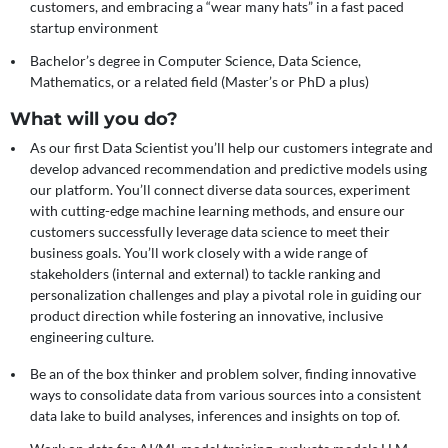
customers, and embracing a “wear many hats” in a fast paced
startup environment
Bachelor’s degree in Computer Science, Data Science,
Mathematics, or a related field (Master’s or PhD a plus)
What will you do?
As our first Data Scientist you’ll help our customers integrate and
develop advanced recommendation and predictive models using
our platform. You’ll connect diverse data sources, experiment
with cutting-edge machine learning methods, and ensure our
customers successfully leverage data science to meet their
business goals. You’ll work closely with a wide range of
stakeholders (internal and external) to tackle ranking and
personalization challenges and play a pivotal role in guiding our
product direction while fostering an innovative, inclusive
engineering culture.
Be an of the box thinker and problem solver, finding innovative
ways to consolidate data from various sources into a consistent
data lake to build analyses, inferences and insights on top of.