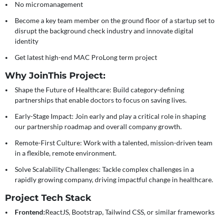
No micromanagement
Become a key team member on the ground floor of a startup set to
disrupt the background check industry and innovate digital
identity
Get latest high-end MAC ProLong term project
Why Join
This Project:
Shape the Future of Healthcare:
Build category-defining
partnerships that enable doctors to focus on saving lives.
Early-Stage Impact:
Join early and play a critical role in shaping
our partnership roadmap and overall company growth.
Remote-First Culture:
Work with a talented, mission-driven team
in a flexible, remote environment.
Solve Scalability Challenges:
Tackle complex challenges in a
rapidly growing company, driving impactful change in healthcare.
Project Tech Stack
Frontend:
ReactJS, Bootstrap, Tailwind CSS, or similar frameworks