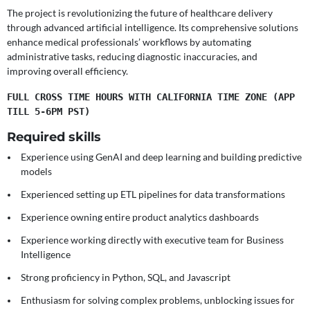
The project is revolutionizing the future of healthcare delivery
through advanced artificial intelligence. Its comprehensive solutions
enhance medical professionals’ workflows by automating
administrative tasks, reducing diagnostic inaccuracies, and
improving overall efficiency.
FULL CROSS TIME HOURS WITH CALIFORNIA TIME ZONE (APP 
TILL 5-6PM PST)
Required skills
Experience using GenAI and deep learning and building predictive
models
Experienced setting up ETL pipelines for data transformations
Experience owning entire product analytics dashboards
Experience working directly with executive team for Business
Intelligence
Strong proficiency in Python, SQL, and Javascript
Enthusiasm for solving complex problems, unblocking issues for