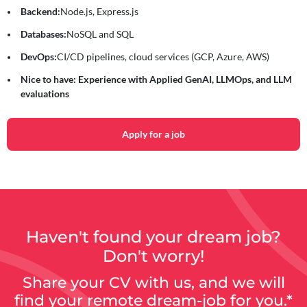
Backend:
Node.js, Express.js
Databases:
NoSQL and SQL
DevOps:
CI/CD pipelines, cloud services (GCP, Azure, AWS)
Nice to have: Experience with Applied GenAI, LLMOps, and LLM
evaluations
Apply for a job
Haven't found your dream job?
Don't worry!
Share your CV with us, and we will
find your remote dream-job for you.*