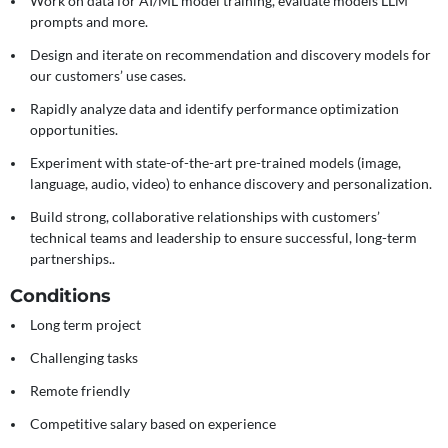
Work on data for AI/ML model training, evaluate models LLM
prompts and more.
Design and iterate on recommendation and discovery models for
our customers’ use cases.
Rapidly analyze data and identify performance optimization
opportunities.
Experiment with state-of-the-art pre-trained models (image,
language, audio, video) to enhance discovery and personalization.
Build strong, collaborative relationships with customers’
technical teams and leadership to ensure successful, long-term
partnerships..
Conditions
Long term project
Challenging tasks
Remote friendly
Competitive salary based on experience