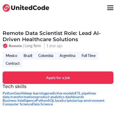
Remote Data Scientist Role: Lead AI-
Driven Healthcare Solutions
| Long Term
1 year ago
Remote
Mexico
Brazil
Colombia
Argentina
Full Time
Contract
Apply for a job
Tech skills
Python
GenAI
deep learning
predictive models
ETL pipelines
data transformations
product analytics dashboards
Business Intelligence
Python
SQL
JavaScript
startup environment
Computer Science
Data Science