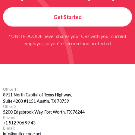
Get Started
* UNITEDCODE never shares your CVs with your current
employer, so you're secured and protected.
Office 1:
8911 North Capital of Texas Highway,
Suite 4200 #1151 Austin, TX 78759
Office 2:
5200 Edgebrook Way, Fort Worth, TX 76244
Phone:
+1 512 706 99 43
E-mail:
info@unitedcode.net