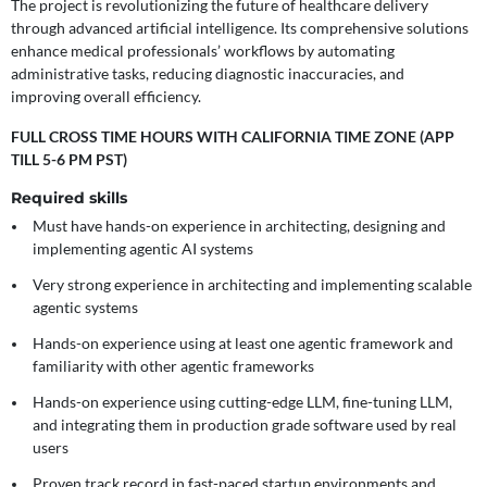
The project is revolutionizing the future of healthcare delivery
through advanced artificial intelligence. Its comprehensive solutions
enhance medical professionals’ workflows by automating
administrative tasks, reducing diagnostic inaccuracies, and
improving overall efficiency.
FULL CROSS TIME HOURS WITH CALIFORNIA TIME ZONE (APP
TILL 5-6 PM PST)
Required skills
Must have hands-on experience in architecting, designing and
implementing agentic AI systems
Very strong experience in architecting and implementing scalable
agentic systems
Hands-on experience using at least one agentic framework and
familiarity with other agentic frameworks
Hands-on experience using cutting-edge LLM, fine-tuning LLM,
and integrating them in production grade software used by real
users
Proven track record in fast-paced startup environments and