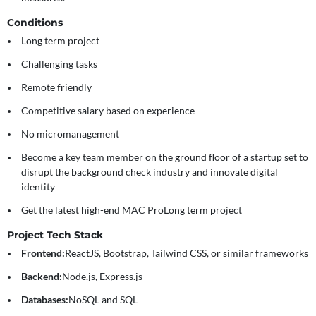
Conditions
Long term project
Challenging tasks
Remote friendly
Competitive salary based on experience
No micromanagement
Become a key team member on the ground floor of a startup set to
disrupt the background check industry and innovate digital
identity
Get the latest high-end MAC ProLong term project
Project Tech Stack
Frontend:
ReactJS, Bootstrap, Tailwind CSS, or similar frameworks
Backend:
Node.js, Express.js
Databases:
NoSQL and SQL