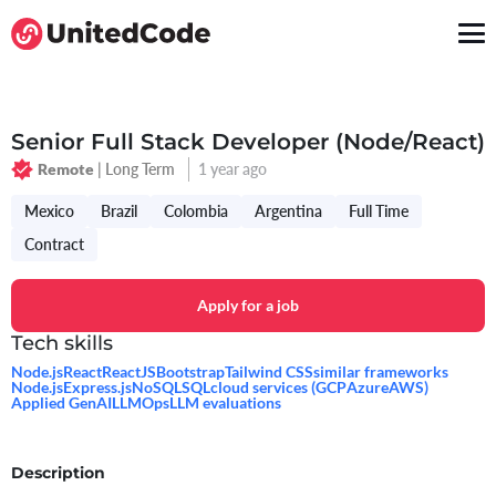
Senior Full Stack Developer (Node/React)
| Long Term
1 year ago
Remote
Mexico
Brazil
Colombia
Argentina
Full Time
Contract
Apply for a job
Tech skills
Node.js
React
ReactJS
Bootstrap
Tailwind CSS
similar frameworks
Node.js
Express.js
NoSQL
SQL
cloud services (GCP
Azure
AWS)
Applied GenAI
LLMOps
LLM evaluations
Description