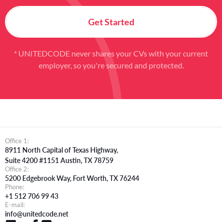
Get Started
* UNITEDCODE never shares your CVs with your current
employer, so you're secured and protected.
Office 1:
8911 North Capital of Texas Highway,
Suite 4200 #1151 Austin, TX 78759
Office 2:
5200 Edgebrook Way, Fort Worth, TX 76244
Phone:
+1 512 706 99 43
E-mail:
info@unitedcode.net