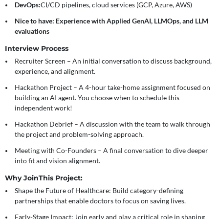
DevOps:
CI/CD pipelines, cloud services (GCP, Azure, AWS)
Nice to have: Experience with Applied GenAI, LLMOps, and LLM
evaluations
Interview Process
Recruiter Screen
– An initial conversation to discuss background,
experience, and alignment.
Hackathon Project
– A 4-hour take-home assignment focused on
building an AI agent. You choose when to schedule this
independent work!
Hackathon Debrief
– A discussion with the team to walk through
the project and problem-solving approach.
Meeting with Co-Founders
– A final conversation to dive deeper
into fit and vision alignment.
Why Join
This Project:
Shape the Future of Healthcare:
Build category-defining
partnerships that enable doctors to focus on saving lives.
Early-Stage Impact:
Join early and play a critical role in shaping