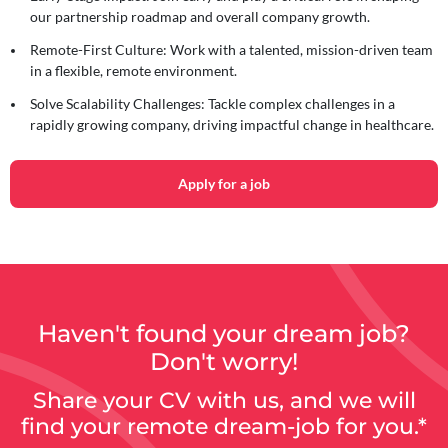
our partnership roadmap and overall company growth.
Remote-First Culture:
Work with a talented, mission-driven team
in a flexible, remote environment.
Solve Scalability Challenges:
Tackle complex challenges in a
rapidly growing company, driving impactful change in healthcare.
Apply for a job
Haven't found your dream job?
Don't worry!
Share your CV with us, and we will
find your remote dream-job for you.*