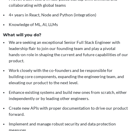
collaborating with global teams
4+ years in React, Node and Python (integration)
Knowledge of ML, AI, LLMs
What will you do?
We are seeking an exceptional Senior Full Stack Engineer with
leadership flair to join our founding team and play a pivotal
hands-on role in shaping the current and future capabilities of our
product.
Work closely with the co-founders and be responsible for
building core components, expanding the engineering team, and
elevating our product to the next level.
Enhance existing systems and build new ones from scratch, either
independently or by leading other engineers.
Create new APIs with proper documentation to drive our product
forward.
Implement and manage robust security and data protection
measures.