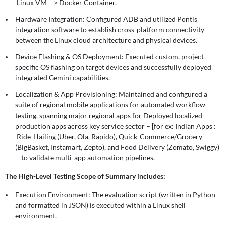
Linux VM – > Docker Container.
Hardware Integration: Configured ADB and utilized Pontis
integration software to establish cross-platform connectivity
between the Linux cloud architecture and physical devices.
Device Flashing & OS Deployment: Executed custom, project-
specific OS flashing on target devices and successfully deployed
integrated Gemini capabilities.
Localization & App Provisioning: Maintained and configured a
suite of regional mobile applications for automated workflow
testing, spanning major regional apps for Deployed localized
production apps across key service sector – [for ex: Indian Apps :
Ride-Hailing (Uber, Ola, Rapido), Quick-Commerce/Grocery
(BigBasket, Instamart, Zepto), and Food Delivery (Zomato, Swiggy)
—to validate multi-app automation pipelines.
The High-Level Testing Scope of Summary includes:
Execution Environment: The evaluation script (written in Python
and formatted in JSON) is executed within a Linux shell
environment.