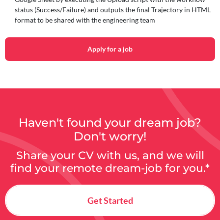
status (Success/Failure) and outputs the final Trajectory in HTML
format to be shared with the engineering team
Apply for a job
Haven't found your dream job?
Don't worry!
Share your CV with us, and we will
find your remote dream-job for you.*
Get Started