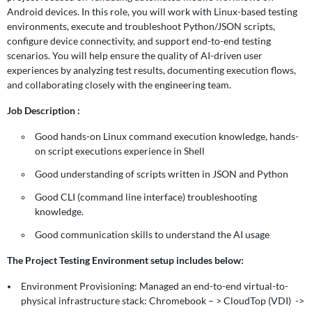
Android devices. In this role, you will work with Linux-based testing
environments, execute and troubleshoot Python/JSON scripts,
configure device connectivity, and support end-to-end testing
scenarios. You will help ensure the quality of AI-driven user
experiences by analyzing test results, documenting execution flows,
and collaborating closely with the engineering team.
Job Description :
Good hands-on Linux command execution knowledge, hands-
on script executions experience in Shell
Good understanding of scripts written in JSON and Python
Good CLI (command line interface) troubleshooting
knowledge.
Good communication skills to understand the AI usage
The Project Testing Environment setup includes below:
Environment Provisioning: Managed an end-to-end virtual-to-
physical infrastructure stack: Chromebook – > CloudTop (VDI) ->