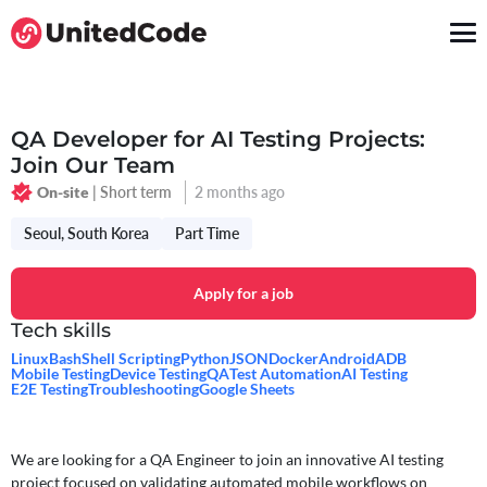
QA Developer for AI Testing Projects:
Join Our Team
| Short term
2 months ago
On-site
Seoul, South Korea
Part Time
Apply for a job
Tech skills
Linux
Bash
Shell Scripting
Python
JSON
Docker
Android
ADB
Mobile Testing
Device Testing
QA
Test Automation
AI Testing
E2E Testing
Troubleshooting
Google Sheets
We are looking for a QA Engineer to join an innovative AI testing
project focused on validating automated mobile workflows on