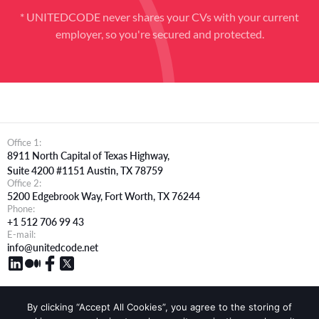
* UNITEDCODE never shares your CVs with your current
employer, so you're secured and protected.
Office 1:
8911 North Capital of Texas Highway,
Suite 4200 #1151 Austin, TX 78759
Office 2:
5200 Edgebrook Way, Fort Worth, TX 76244
Phone:
+1 512 706 99 43
E-mail:
info@unitedcode.net
By clicking “Accept All Cookies”, you agree to the storing of