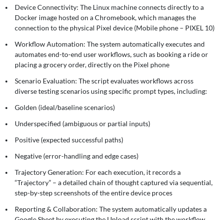
Device Connectivity: The Linux machine connects directly to a
Docker image hosted on a Chromebook, which manages the
connection to the physical Pixel device (Mobile phone – PIXEL 10)
Workflow Automation: The system automatically executes and
automates end-to-end user workflows, such as booking a ride or
placing a grocery order, directly on the Pixel phone
Scenario Evaluation: The script evaluates workflows across
diverse testing scenarios using specific prompt types, including:
Golden (ideal/baseline scenarios)
Underspecified (ambiguous or partial inputs)
Positive (expected successful paths)
Negative (error-handling and edge cases)
Trajectory Generation: For each execution, it records a
“Trajectory” – a detailed chain of thought captured via sequential,
step-by-step screenshots of the entire device proces
Reporting & Collaboration: The system automatically updates a
Google Sheet by executing the Upload script with the workflow